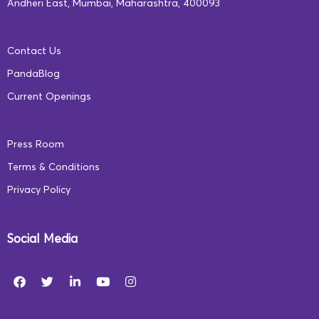
Andheri East, Mumbai, Maharashtra, 400093
centres for deepening access to and
improving the quality of education. More
Contact Us
critically, as they are run in government
PandaBlog
infrastructure with tightly monitored
Current Openings
processes, pre-defined and measurable
outcomes, and stringent performance
Press Room
metrics, they are replicable across the
Terms & Conditions
board. A Public-Private Partnership offers
Privacy Policy
specific knowledge, expertise, and
technological innovations that draws on
Social Media
the best of both worlds to make education
affordable, increase accessibility, improve
efficiency, and deliver speedy execution for
better outcomes.