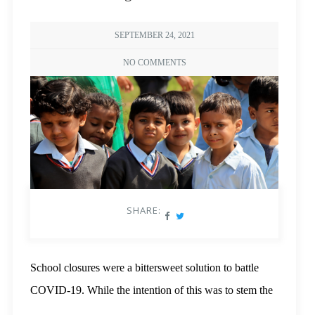
SEPTEMBER 24, 2021
NO COMMENTS
SHARE:
School closures were a bittersweet solution to battle
COVID-19. While the intention of this was to stem the
spread of the pandemic,
recent studies
show that it has