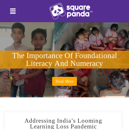
The Importance Of Foundational
Literacy And Numeracy
Read More
Addressing India’s Looming
Learning Loss Pandemic