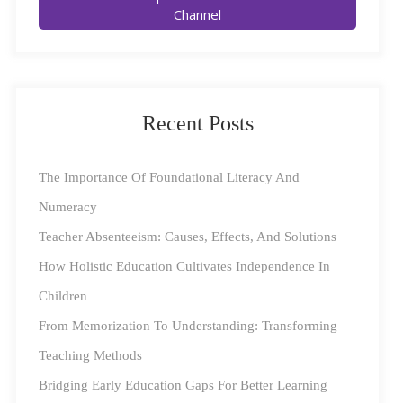
Channel
in rural areas continues to widen. It is a matter of
concern to see that only 8% of students in rural India
regularly accessed online education mediums, while
37% gave up studying entirely.
Recent Posts
The Importance Of Foundational Literacy And
Numeracy
Teacher Absenteeism: Causes, Effects, And Solutions
How Holistic Education Cultivates Independence In
Children
For many of these children and communities, education
From Memorization To Understanding: Transforming
is an enabler that gives them the opportunity to improve
Teaching Methods
their life circumstances, and school closures have
Bridging Early Education Gaps For Better Learning
stymied learning. Given that about half of the