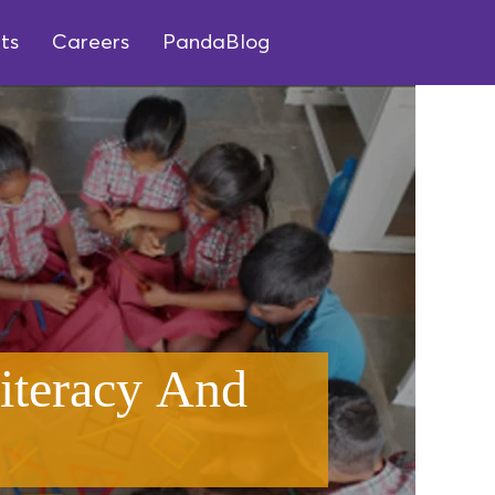
ts
Careers
PandaBlog
iteracy And