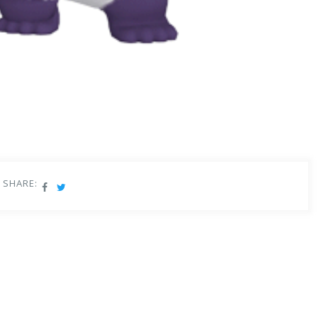
SHARE:
e Panda has had a long and eventful journey.