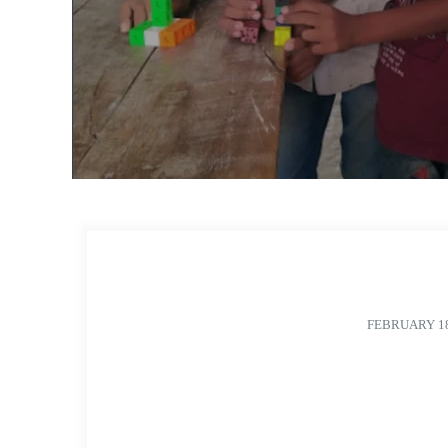
FEBRUARY 18