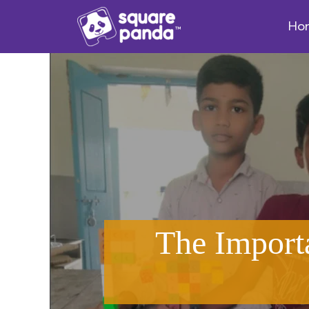
Ho
The Import