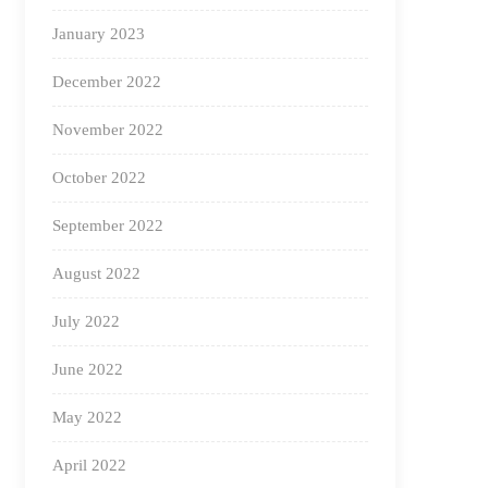
January 2023
December 2022
November 2022
October 2022
September 2022
August 2022
July 2022
June 2022
May 2022
April 2022