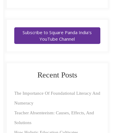
Subscribe to Square Panda India's
YouTube Channel
Recent Posts
The Importance Of Foundational Literacy And
Numeracy
Teacher Absenteeism: Causes, Effects, And
Solutions
How Holistic Education Cultivates