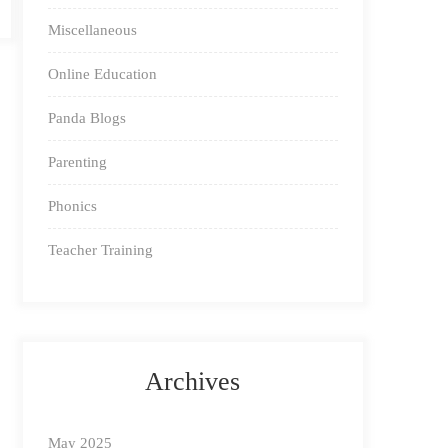
Miscellaneous
Online Education
Panda Blogs
Parenting
Phonics
Teacher Training
Archives
May 2025