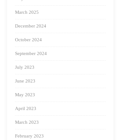
March 2025
December 2024
October 2024
September 2024
July 2023
June 2023
May 2023
April 2023
March 2023
February 2023