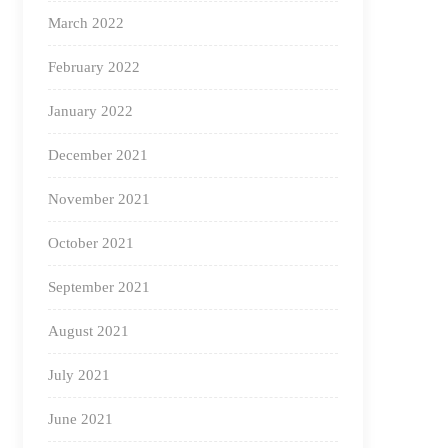
March 2022
February 2022
January 2022
December 2021
November 2021
October 2021
September 2021
August 2021
July 2021
June 2021