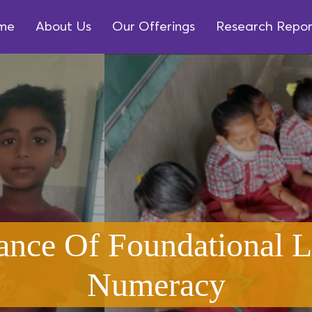
me
About Us
Our Offerings
Research Repor
ance Of Foundational L
Numeracy