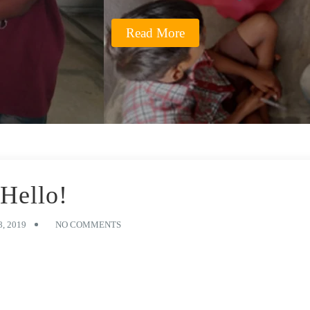
Read More
Hello!
, 2019
NO COMMENTS