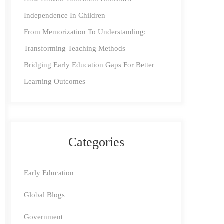
Independence In Children
From Memorization To Understanding:
Transforming Teaching Methods
Bridging Early Education Gaps For Better
Learning Outcomes
Categories
Early Education
Global Blogs
Government