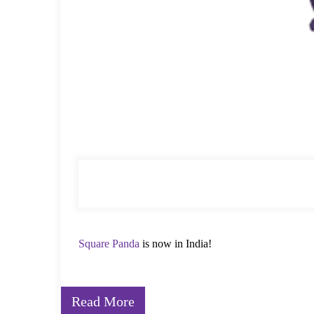
Square Panda
is now in India!
From Sunnyvale, California, to Mumbai, India, Squar
Read More