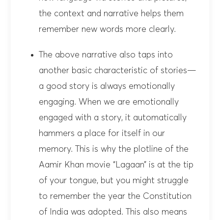
the context and narrative helps them
remember new words more clearly.
The above narrative also taps into
another basic characteristic of stories—
a good story is always emotionally
engaging. When we are emotionally
engaged with a story, it automatically
hammers a place for itself in our
memory. This is why the plotline of the
Aamir Khan movie “Lagaan” is at the tip
of your tongue, but you might struggle
to remember the year the Constitution
of India was adopted. This also means