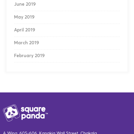
June 2019
May 2019
April 2019
March 2019
February 2019
A Wing, 605-606, Kanakia Wall Street, Chakala