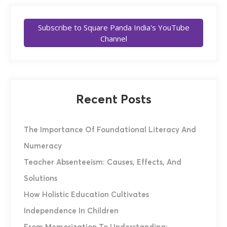
Subscribe to Square Panda India's YouTube
Channel
Recent Posts
The Importance Of Foundational Literacy And
Numeracy
Teacher Absenteeism: Causes, Effects, And
Solutions
How Holistic Education Cultivates
Independence In Children