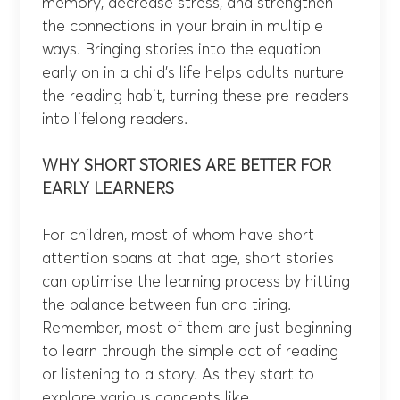
memory, decrease stress, and strengthen
the connections in your brain in multiple
ways. Bringing stories into the equation
early on in a child’s life helps adults nurture
the reading habit, turning these pre-readers
into lifelong readers.
WHY SHORT STORIES ARE BETTER FOR
EARLY LEARNERS
For children, most of whom have short
attention spans at that age, short stories
can optimise the learning process by hitting
the balance between fun and tiring.
Remember, most of them are just beginning
to learn through the simple act of reading
or listening to a story. As they start to
explore various concepts like