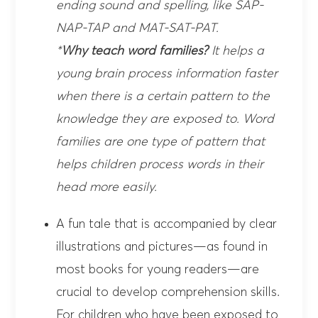
ending sound and spelling, like SAP-
NAP-TAP and MAT-SAT-PAT.
*
Why teach word families?
It helps a
young brain process information faster
when there is a certain pattern to the
knowledge they are exposed to. Word
families are one type of pattern that
helps children process words in their
head more easily.
A fun tale that is accompanied by clear
illustrations and pictures—as found in
most books for young readers—are
crucial to develop comprehension skills.
For children who have been exposed to