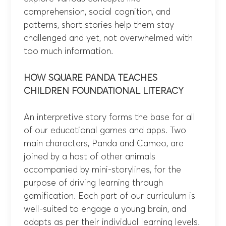
comprehension, social cognition, and
patterns, short stories help them stay
challenged and yet, not overwhelmed with
too much information.
HOW SQUARE PANDA TEACHES
CHILDREN
FOUNDATIONAL LITERACY
An interpretive story forms the base for all
of our educational games and apps. Two
main characters, Panda and Cameo, are
joined by a host of other animals
accompanied by mini-storylines, for the
purpose of driving learning through
gamification. Each part of our curriculum is
well-suited to engage a young brain, and
adapts as per their individual learning levels.