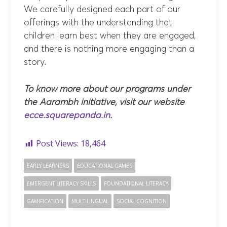
We carefully designed each part of our
offerings with the understanding that
children learn best when they are engaged,
and there is nothing more engaging than a
story.
To know more about our programs under
the Aarambh initiative, visit our website
ecce.squarepanda.in
.
Post Views:
18,464
EARLY LEARNERS
EDUCATIONAL GAMES
EMERGENT LITERACY SKILLS
FOUNDATIONAL LITERACY
GAMIFICATION
MULTILINGUAL
SOCIAL COGNITION