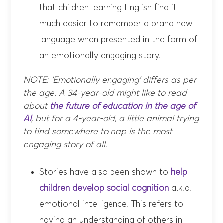
that children learning English find it
much easier to remember a brand new
language when presented in the form of
an emotionally engaging story.
NOTE: ‘Emotionally engaging’ differs as per
the age. A 34-year-old might like to read
about
the future of education in the age of
AI
, but for a 4-year-old, a little animal trying
to find somewhere to nap is the most
engaging story of all.
Stories have also been shown to
help
children develop
social cognition
a.k.a.
emotional intelligence. This refers to
having an understanding of others in