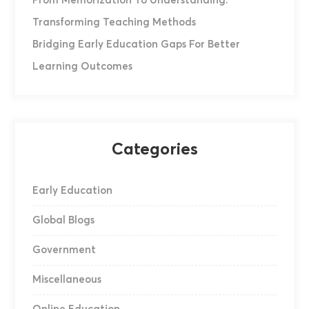
From Memorization To Understanding:
Transforming Teaching Methods
Bridging Early Education Gaps For Better
Learning Outcomes
Categories
Early Education
Global Blogs
Government
Miscellaneous