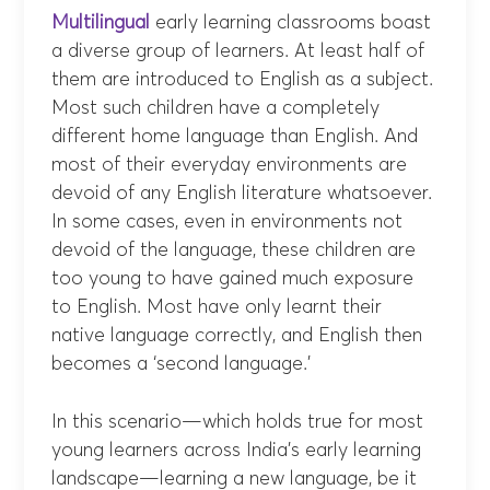
Multilingual
early learning classrooms boast
a diverse group of learners. At least half of
them are introduced to English as a subject.
Most such children have a completely
different home language than English. And
most of their everyday environments are
devoid of any English literature whatsoever.
In some cases, even in environments not
devoid of the language, these children are
too young to have gained much exposure
to English. Most have only learnt their
native language correctly, and English then
becomes a ‘second language.’
In this scenario—which holds true for most
young learners across India’s early learning
landscape—learning a new language, be it