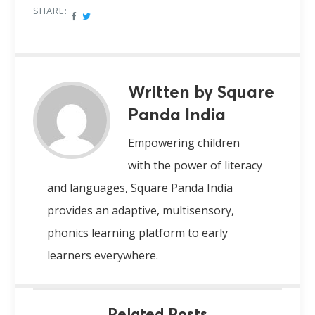
SHARE:
Written by Square
Panda India
Empowering children
with the power of literacy
and languages, Square Panda India
provides an adaptive, multisensory,
phonics learning platform to early
learners everywhere.
Related Posts