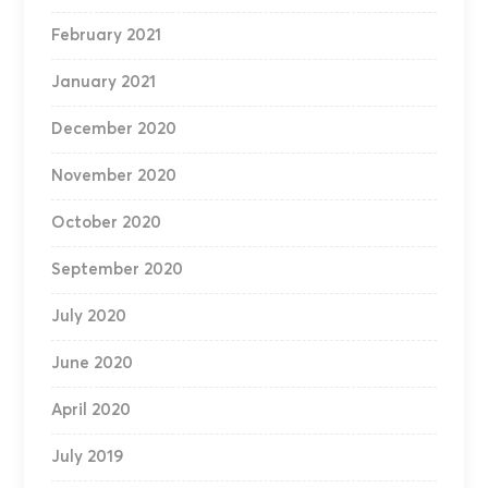
February 2021
January 2021
December 2020
November 2020
October 2020
September 2020
July 2020
June 2020
April 2020
July 2019