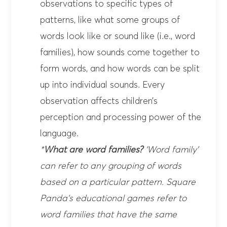
observations to specific types of
patterns, like what some groups of
words look like or sound like (i.e., word
families), how sounds come together to
form words, and how words can be split
up into individual sounds. Every
observation affects children’s
perception and processing power of the
language.
*
What are word families?
‘Word family’
can refer to any grouping of words
based on a particular pattern. Square
Panda’s
educational games
refer to
word families that have the same