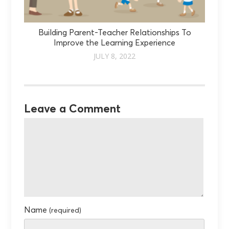
Building Parent-Teacher Relationships To
Improve the Learning Experience
JULY 8, 2022
Leave a Comment
Name
(required)