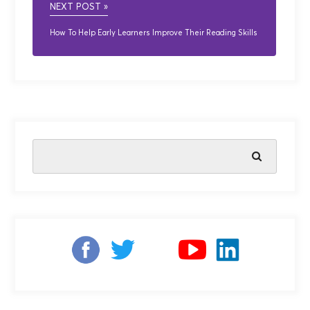
NEXT POST »
How To Help Early Learners Improve Their Reading Skills