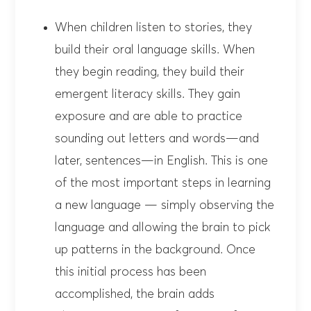
When children listen to stories, they
build their oral language skills. When
they begin reading, they build their
emergent literacy skills. They gain
exposure and are able to practice
sounding out letters and words—and
later, sentences—in English. This is one
of the most important steps in learning
a new language — simply observing the
language and allowing the brain to pick
up patterns in the background. Once
this initial process has been
accomplished, the brain adds