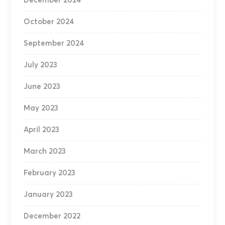
December 2024
October 2024
September 2024
July 2023
June 2023
May 2023
April 2023
March 2023
February 2023
January 2023
December 2022