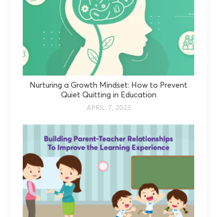
Nurturing a Growth Mindset: How to Prevent
Quiet Quitting in Education
APRIL 7, 2023