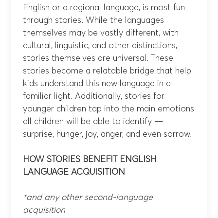
English or a regional language, is most fun
through stories. While the languages
themselves may be vastly different, with
cultural, linguistic, and other distinctions,
stories themselves are universal. These
stories become a relatable bridge that help
kids understand this new language in a
familiar light. Additionally, stories for
younger children tap into the main emotions
all children will be able to identify —
surprise, hunger, joy, anger, and even sorrow.
HOW STORIES BENEFIT ENGLISH
LANGUAGE ACQUISITION
*and any other second-language
acquisition