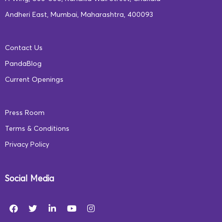
Andheri East, Mumbai, Maharashtra, 400093
Contact Us
PandaBlog
Current Openings
Press Room
Terms & Conditions
Privacy Policy
Social Media