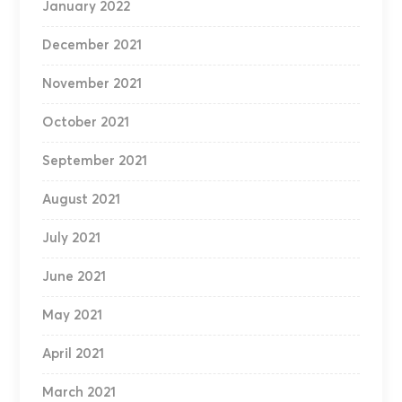
January 2022
December 2021
November 2021
October 2021
September 2021
August 2021
July 2021
June 2021
May 2021
April 2021
March 2021