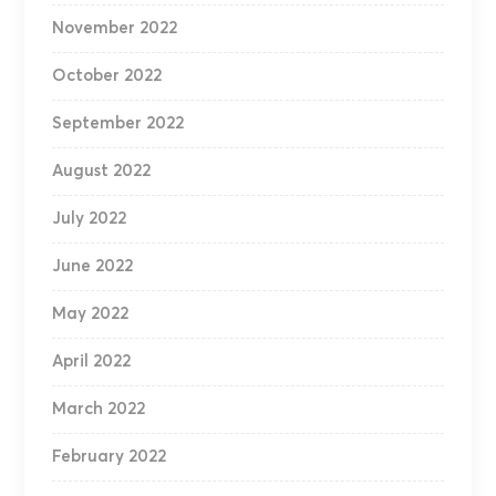
November 2022
October 2022
September 2022
August 2022
July 2022
June 2022
May 2022
April 2022
March 2022
February 2022