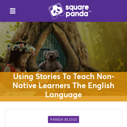
Using Stories To Teach Non-
Native Learners The English
Language
PANDA BLOGS