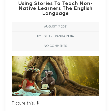
Using Stories To Teach Non-
Native Learners The English
Language
AUGUST 17, 2021
BY SQUARE PANDA INDIA
NO COMMENTS
Picture this. ⬇