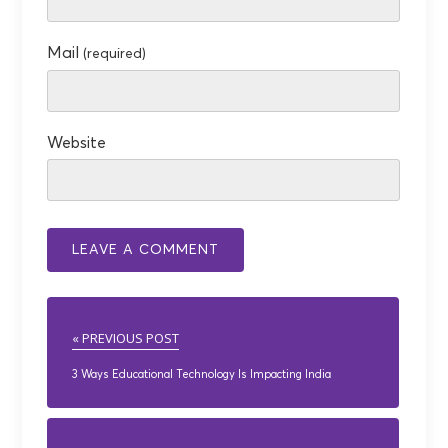
Mail
(required)
Website
« PREVIOUS POST
3 Ways Educational Technology Is Impacting India