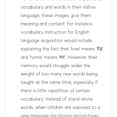
vocabulary and words in their native
language, these images give them
meaning and context. For instance,
vocabulary instruction for English
language acquisition would include
explaining the fact that ‘tree’ means ‘पेड़’
and ‘home’ means ‘घर’. However, their
memory would struggle under the
weight of too many new words being
taught at the same time, especially if
there is little repetition of certain
vocabulary. Instead of stand-alone
words, when children are exposed to a
new language via stories and pictures,