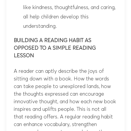
like kindness, thoughtfulness, and caring,
all help children develop this
understanding.
BUILDING A READING HABIT AS
OPPOSED TO A SIMPLE READING
LESSON
A reader can aptly describe the joys of
sitting down with a book. How the words
can take people to unexplored lands, how
the thoughts expressed can encourage
innovative thought, and how each new book
inspires and uplifts people. This is not all
that reading offers. A regular reading habit
can enhance vocabulary, strengthen