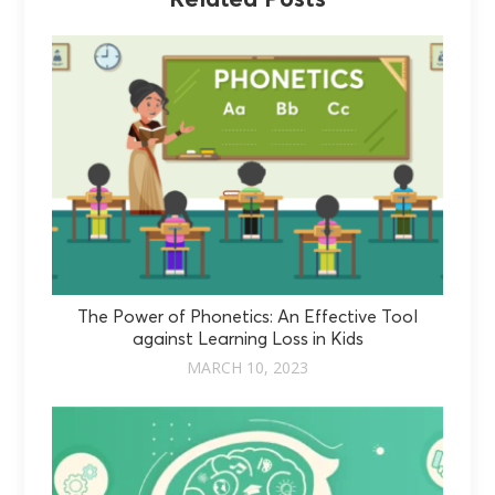
The Power of Phonetics: An Effective Tool
against Learning Loss in Kids
MARCH 10, 2023