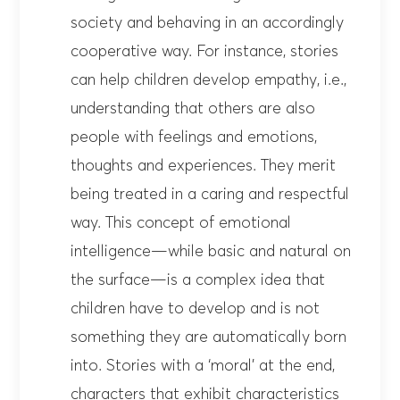
society and behaving in an accordingly
cooperative way. For instance, stories
can help children develop empathy, i.e.,
understanding that others are also
people with feelings and emotions,
thoughts and experiences. They merit
being treated in a caring and respectful
way. This concept of emotional
intelligence—while basic and natural on
the surface—is a complex idea that
children have to develop and is not
something they are automatically born
into. Stories with a ‘moral’ at the end,
characters that exhibit characteristics