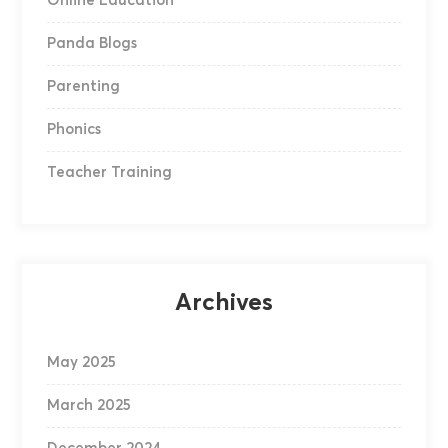
Online Education
Panda Blogs
Parenting
Phonics
Teacher Training
Archives
May 2025
March 2025