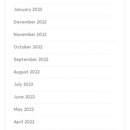
January 2023
December 2022
November 2022
October 2022
September 2022
August 2022
July 2022
June 2022
May 2022
April 2022