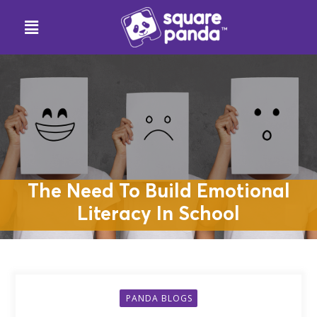
The Need To Build Emotional
Literacy In School
PANDA BLOGS