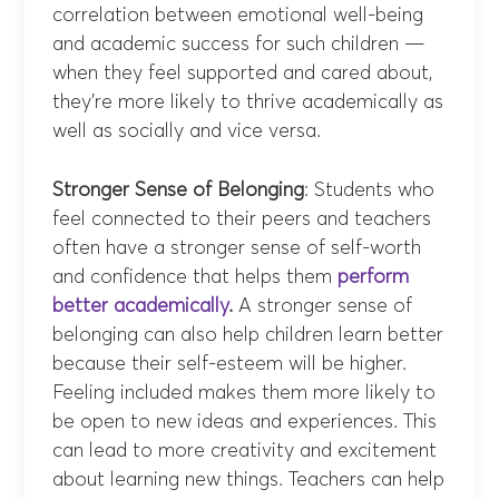
correlation between emotional well-being
and academic success for such children —
when they feel supported and cared about,
they’re more likely to thrive academically as
well as socially and vice versa.
Stronger Sense of Belonging
: Students who
feel connected to their peers and teachers
often have a stronger sense of self-worth
and confidence that helps them
perform
better academically
.
A stronger sense of
belonging can also help children learn better
because their self-esteem will be higher.
Feeling included makes them more likely to
be open to new ideas and experiences. This
can lead to more creativity and excitement
about learning new things. Teachers can help