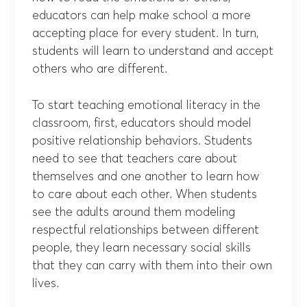
educators can help make school a more
accepting place for every student. In turn,
students will learn to understand and accept
others who are different.
To start teaching emotional literacy in the
classroom, first, educators should model
positive relationship behaviors. Students
need to see that teachers care about
themselves and one another to learn how
to care about each other. When students
see the adults around them modeling
respectful relationships between different
people, they learn necessary social skills
that they can carry with them into their own
lives.