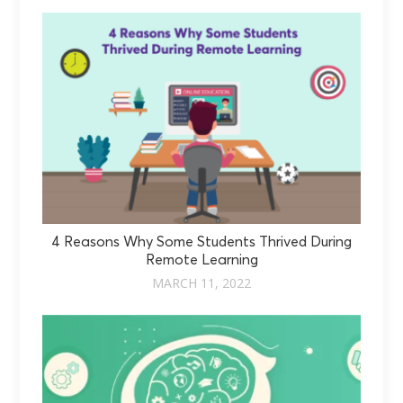
4 Reasons Why Some Students Thrived During
Remote Learning
MARCH 11, 2022