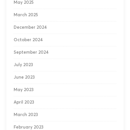
May 2025
March 2025
December 2024
October 2024
September 2024
July 2023
June 2023
May 2023
April 2023
March 2023
February 2023