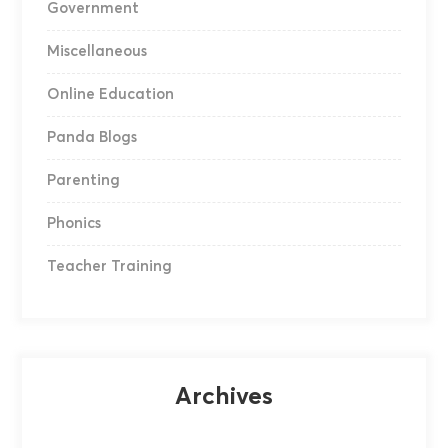
Government
Miscellaneous
Online Education
Panda Blogs
Parenting
Phonics
Teacher Training
Archives