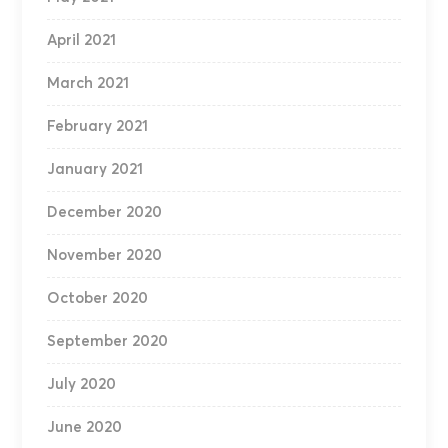
April 2021
March 2021
February 2021
January 2021
December 2020
November 2020
October 2020
September 2020
July 2020
June 2020