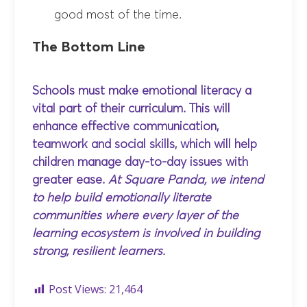
good most of the time.
The Bottom Line
Schools must make emotional literacy a
vital part of their curriculum. This will
enhance effective communication,
teamwork and social skills, which will help
children manage day-to-day issues with
greater ease.
At Square Panda, we intend
to help build emotionally literate
communities where every layer of the
learning ecosystem is involved in building
strong, resilient learners.
Post Views:
21,464