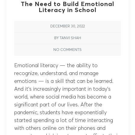
The Need to Build Emotional
Literacy in School
DECEMBER 30, 2022
BY TANVI SHAH
NO COMMENTS
Emotional literacy — the ability to
recognize, understand, and manage
emotions — is a skill that can be learned.
And it’s increasingly important in today’s
world, where social media has become a
significant part of our lives. After the
pandemic, students have exponentially
started spending a lot of time interacting
with others online on their phones and