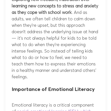
learning new concepts to stress and anxiety
as they cope with school work
. And as
adults, we often tell children to calm down
when they’re upset, but this approach
doesn’t address the underlying issue at hand
— it’s not always helpful for kids to be told
what to do when they’re experiencing
intense feelings. So instead of telling kids
what to do or how to feel, we need to
teach them how to express their emotions
in a healthy manner and understand others’
feelings.
Importance of Emotional Literacy
Emotional literacy is a critical component