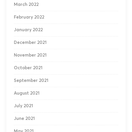
March 2022
February 2022
January 2022
December 2021
November 2021
October 2021
September 2021
August 2021
July 2021
June 2021
May 2021