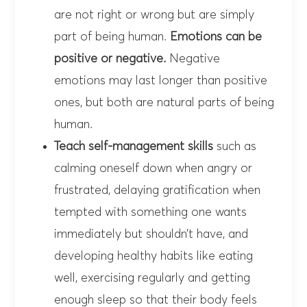
are not right or wrong but are simply
part of being human.
Emotions can be
positive or negative.
Negative
emotions may last longer than positive
ones, but both are natural parts of being
human.
Teach self-management skills
such as
calming oneself down when angry or
frustrated, delaying gratification when
tempted with something one wants
immediately but shouldn’t have, and
developing healthy habits like eating
well, exercising regularly and getting
enough sleep so that their body feels