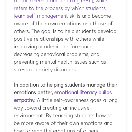
of
social-e
motional learning (SEL), which
refers to the process by which students
learn self-management
skills and become
aware of their own emotions and those of
others. The goal is to help students develop
positive relationships with others while
improving academic performance,
decreasing behavioral problems, and
preventing mental health issues such as
stress or anxiety disorders.
In addition to helping students manage their
emotions better,
emotional literacy builds
empathy
.
A little self-awareness goes a long
way toward creating an inclusive
environment. By teaching students how to
be more aware of their own emotions and
how to read the emotions of others,