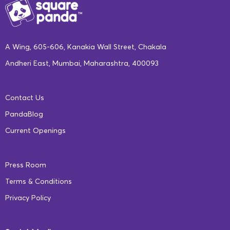
A Wing, 605-606, Kanakia Wall Street, Chakala
Andheri East, Mumbai, Maharashtra, 400093
Contact Us
PandaBlog
Current Openings
Press Room
Terms & Conditions
Privacy Policy