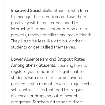
Improved Social Skills
: Students who learn
to manage their emotions and use them
positively will be better equipped to
interact with others, cooperate on group
projects, resolve conflicts and make friends.
They’ll also be less likely to bully other
students or get bullied themselves.
Lower Absenteeism and Dropout Rates
Among at-risk Students
: Learning how to
regulate your emotions is significant for
students with disabilities or behavioral
problems, who may otherwise struggle with
self-control issues that lead to frequent
absences or dropping out of school
altogether. Teachers often see a direct