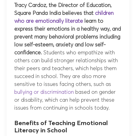
Tracy Cardoz, the Director of Education,
Square Panda India believes that
children
who are emotionally literate
learn to
express their emotions in a healthy way, and
prevent many behavioral problems including
low self-esteem, anxiety and low self-
confidence.
Students who empathize with
others can build stronger relationships with
their peers and teachers, which helps them
succeed in school. They are also more
sensitive to issues facing others, such as
bullying or discrimination
based on gender
or disability, which can help prevent these
issues from continuing in schools today.
Benefits of Teaching Emotional
Literacy in School