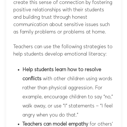
create this sense of connection by fostering
positive relationships with their students
and building trust through honest
communication about sensitive issues such
as family problems or problems at home.
Teachers can use the following strategies to
help students develop emotional literacy:
Help students learn how to resolve
conflicts
with other children using words
rather than physical aggression. For
example, encourage children to say “no,”
walk away, or use “I” statements – “I feel
angry when you do that.”
Teachers can model empathy
for others’