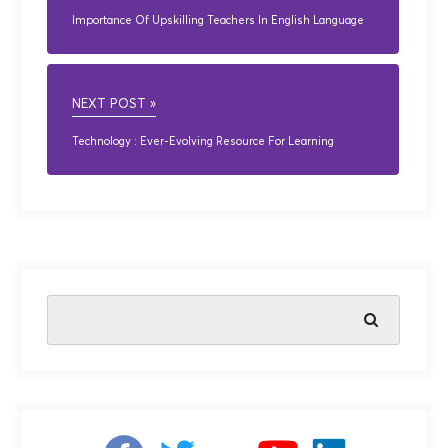
Importance Of Upskilling Teachers In English Language
NEXT POST »
Technology : Ever-Evolving Resource For Learning