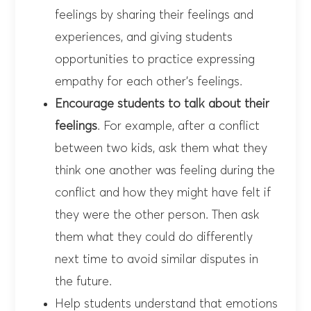
feelings by sharing their feelings and
experiences, and giving students
opportunities to practice expressing
empathy for each other’s feelings.
Encourage students to talk about their
feelings
. For example, after a conflict
between two kids, ask them what they
think one another was feeling during the
conflict and how they might have felt if
they were the other person. Then ask
them what they could do differently
next time to avoid similar disputes in
the future.
Help students understand that emotions