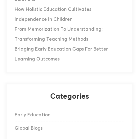
How Holistic Education Cultivates
Independence In Children
From Memorization To Understanding:
Transforming Teaching Methods
Bridging Early Education Gaps For Better
Learning Outcomes
Categories
Early Education
Global Blogs