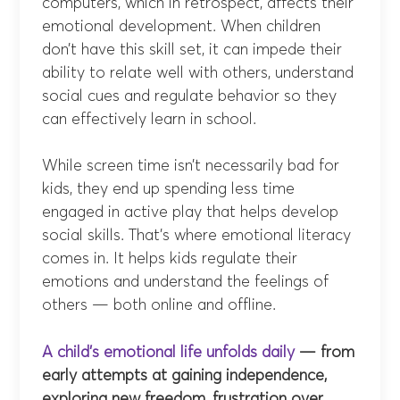
computers, which in retrospect, affects their
emotional development. When children
don’t have this skill set, it can impede their
ability to relate well with others, understand
social cues and regulate behavior so they
can effectively learn in school.
While screen time isn’t necessarily bad for
kids, they end up spending less time
engaged in active play that helps develop
social skills. That’s where emotional literacy
comes in. It helps kids regulate their
emotions and understand the feelings of
others — both online and offline.
A child’s emotional life unfolds daily
— from
early attempts at gaining independence,
exploring new freedom, frustration over