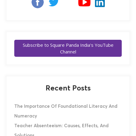
Subscribe to Square Panda India's YouTube
Channel
Recent Posts
The Importance Of Foundational Literacy And
Numeracy
Teacher Absenteeism: Causes, Effects, And
Solutions