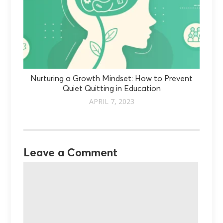
Nurturing a Growth Mindset: How to Prevent
Quiet Quitting in Education
APRIL 7, 2023
Leave a Comment