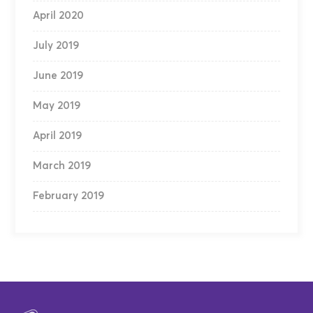
April 2020
July 2019
June 2019
May 2019
April 2019
March 2019
February 2019