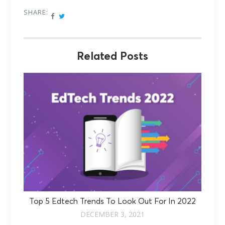
SHARE:
Related Posts
Top 5 Edtech Trends To Look Out For In 2022
DECEMBER 3, 2021