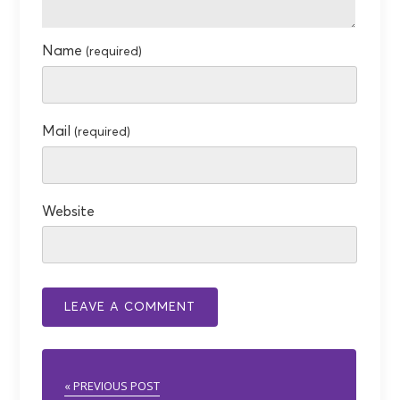
Name
(required)
Mail
(required)
Website
« PREVIOUS POST