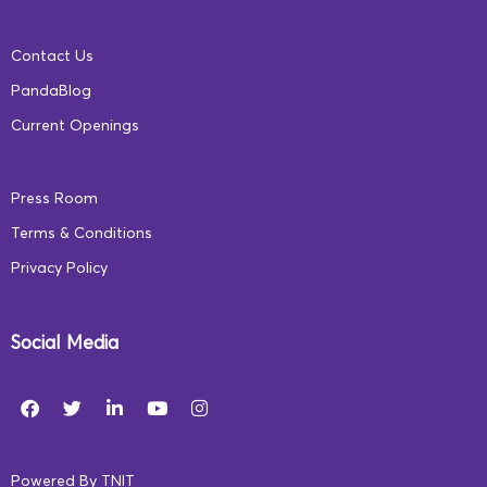
Contact Us
Digital learning promises to unite India, share
PandaBlog
information like never before, and turn the tide for
Current Openings
socio-economic prosperity in our nation. However,
digital education needs to be supported by online safety
Press Room
for a truly holistic and integrated educational
Terms & Conditions
experience. The need of the hour are policies and
Privacy Policy
instruments that ensure accessible and safe early
childhood education for every Indian child.
Social Media
What are your thoughts on digital learning and
safety? Let us know in the comments below.
Powered By
TNIT