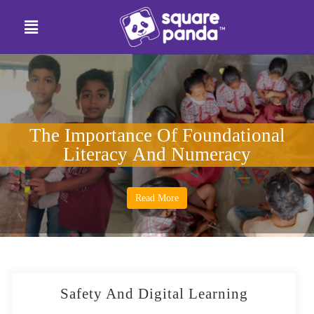
The Importance Of Foundational
Literacy And Numeracy
Read More
Safety And Digital Learning