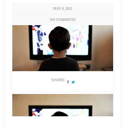
MAY 6, 2021
NO COMMENTS
SHARE: