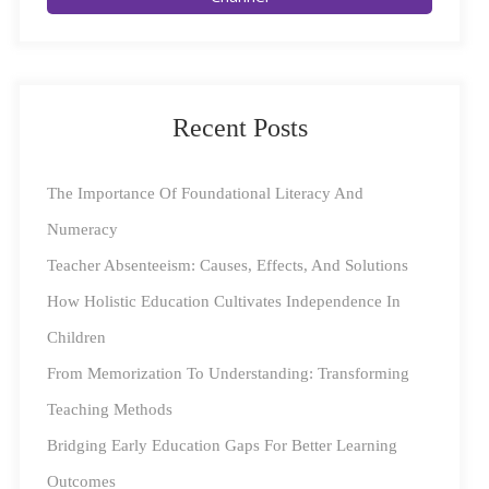
Education
The pandemic has driven a widespread transition
towards e-learning and edutech, leaving young minds
Recent Posts
wide open to the vast expanse of the online world. The
flipside of this is the challenge of monitoring online
The Importance Of Foundational Literacy And
activities, with curious young minds sometimes going
Numeracy
down unfortunate paths. While the digital learning
Teacher Absenteeism: Causes, Effects, And Solutions
space is a treasure trove of information and connection
How Holistic Education Cultivates Independence In
to peers, they also do pose certain challenges that could
Children
hinder learning.
From Memorization To Understanding: Transforming
Teaching Methods
Square Panda’s Tips To Keep Young Learners Safe
Bridging Early Education Gaps For Better Learning
Online
Outcomes