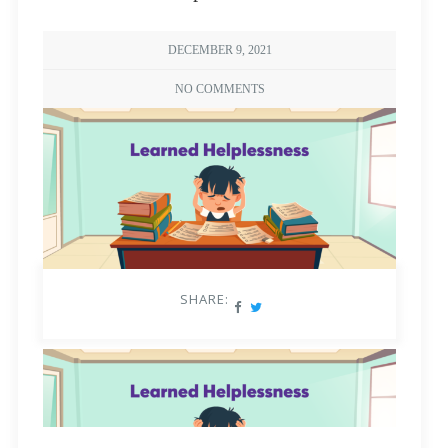
DECEMBER 9, 2021
NO COMMENTS
SHARE: