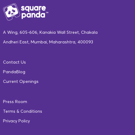
A Wing, 605-606, Kanakia Wall Street, Chakala
Andheri East, Mumbai, Maharashtra, 400093
Contact Us
PandaBlog
Current Openings
Press Room
Terms & Conditions
Privacy Policy