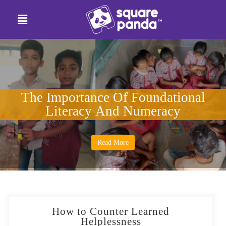
The Importance Of Foundational
Literacy And Numeracy
Read More
How to Counter Learned
Helplessness