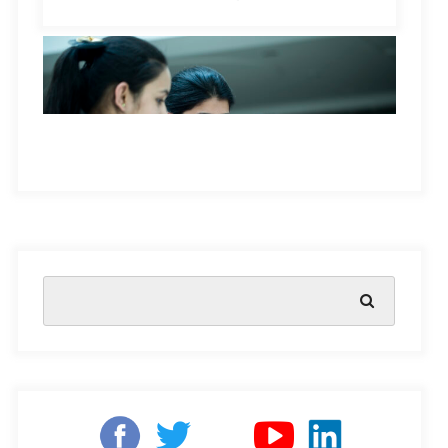
their situation, and even if there were, they think they
don’t have the skills to do it.
For many students, failure is accepted as a normal part
of their school experience in India. They see themselves
as helpless to control their own grades and outcomes,
but educators can encourage students to reframe their
experiences in positive terms. This leads to more
engagement with learning, and it offers students the
Teacher holding digital tablet while teaching
opportunity for more engaging learning experiences.
students in classroom
Students who have learned helplessness may
When society makes failure synonymous with all things
experience several negative traits
while learning in a
bad or something to avoid at all costs, children are
classroom context. These include:
learning at an early age that their worth is tied to the