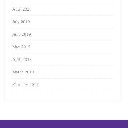
April 2020
July 2019
June 2019
May 2019
April 2019
March 2019
February 2019