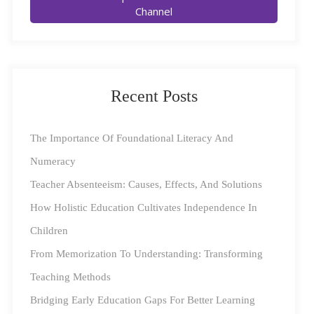
Channel
relationships, enhance personal competence, and
develop self-awareness, self-management, social
awareness, and relationship management skills.
Recent Posts
Here are some strategies that parents can implement to
encourage emotional literacy in your children:
The Importance Of Foundational Literacy And
Encourage Open Communication
Numeracy
Teacher Absenteeism: Causes, Effects, And Solutions
Creating an environment where your kid feels
How Holistic Education Cultivates Independence In
comfortable discussing their emotions is the first step in
Children
fostering emotional literacy. Encourage your younger
From Memorization To Understanding: Transforming
one to share their feelings, thoughts, and experiences
Teaching Methods
with you. Make it a point to listen actively and
Bridging Early Education Gaps For Better Learning