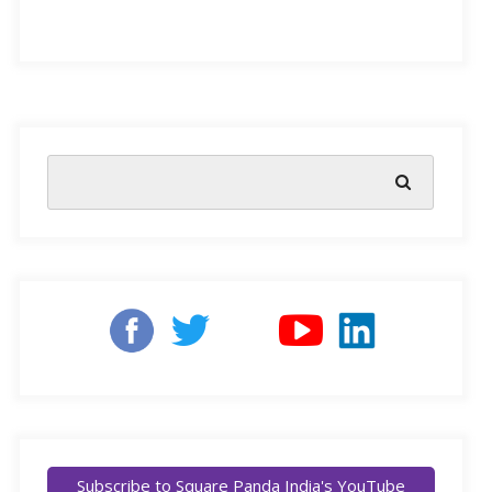
something they can’t quite put into words, they might
act out in frustration. As parents, it’s essential for us to
help our little ones learn about emotional literacy. This
valuable skill boosts their overall wellbeing and paves
the way for the future. Emotionally literate kids tend to
have better self-control, improved physical and mental
health, and they even perform better in school.
NEP 2020 highlights the importance of Social and
Emotional Learning
for children’s holistic
development.
It advocates for an education system that
fosters logical, compassionate, and empathetic
individuals. Accordingly, Delhi University introduced
emotional intelligence courses in 2022-23. These
Subscribe to Square Panda India's YouTube
courses empower students to create positive