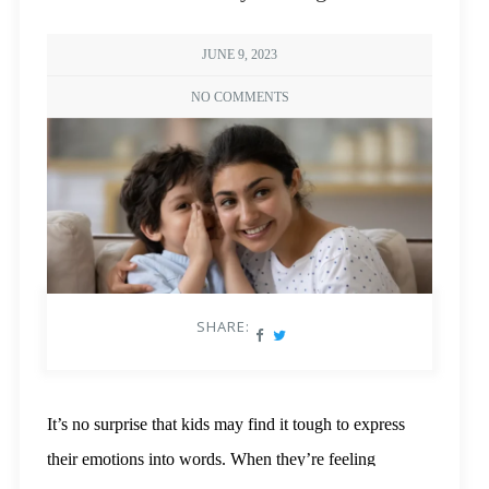
JUNE 9, 2023
NO COMMENTS
SHARE:
It’s no surprise that kids may find it tough to express
their emotions into words. When they’re feeling