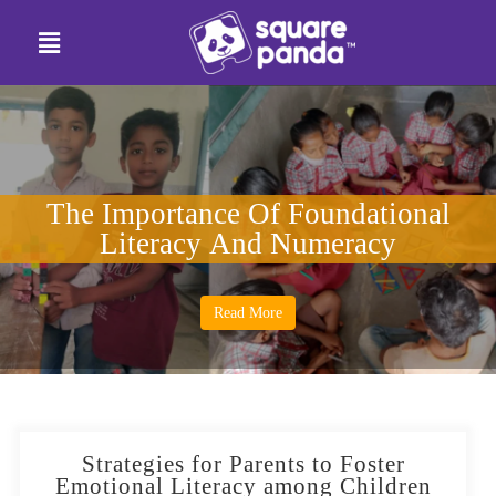
The Importance Of Foundational
Literacy And Numeracy
Read More
Strategies for Parents to Foster
Emotional Literacy among Children