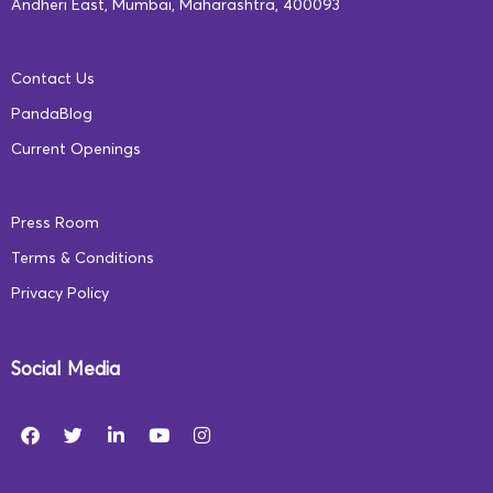
Andheri East, Mumbai, Maharashtra, 400093
navigate life’s challenges with ease. At Square Panda
India, we firmly believe that emotional literacy is the
Contact Us
cornerstone of personal growth and social well-being.
PandaBlog
Our comprehensive programs emphasize emotional
Current Openings
intelligence alongside cognitive and academic
development.
Press Room
Terms & Conditions
Privacy Policy
Social Media