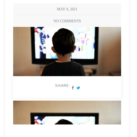
MAY 6, 2021
NO COMMENTS
SHARE: