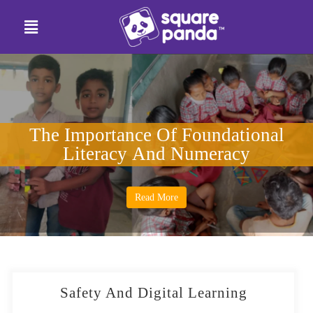
The Importance Of Foundational
Literacy And Numeracy
Read More
Safety And Digital Learning