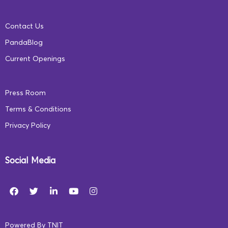
Contact Us
Digital learning promises to unite India, share
PandaBlog
information like never before, and turn the tide for
Current Openings
socio-economic prosperity in our nation. However,
digital education needs to be supported by online safety
Press Room
for a truly holistic and integrated educational
Terms & Conditions
experience. The need of the hour are policies and
Privacy Policy
instruments that ensure accessible and safe early
childhood education for every Indian child.
Social Media
What are your thoughts on digital learning and
safety? Let us know in the comments below.
Powered By
TNIT