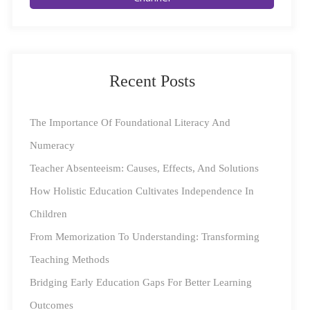
Education
The pandemic has driven a widespread transition
towards e-learning and edutech, leaving young minds
Recent Posts
wide open to the vast expanse of the online world. The
flipside of this is the challenge of monitoring online
The Importance Of Foundational Literacy And
activities, with curious young minds sometimes going
Numeracy
down unfortunate paths. While the digital learning
Teacher Absenteeism: Causes, Effects, And Solutions
space is a treasure trove of information and connection
How Holistic Education Cultivates Independence In
to peers, they also do pose certain challenges that could
Children
hinder learning.
From Memorization To Understanding: Transforming
Teaching Methods
Square Panda’s Tips To Keep Young Learners Safe
Bridging Early Education Gaps For Better Learning
Online
Outcomes