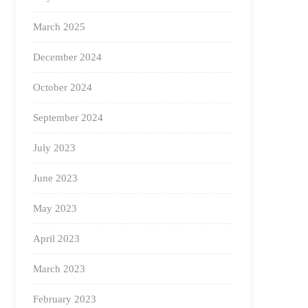
March 2025
December 2024
October 2024
September 2024
July 2023
June 2023
May 2023
April 2023
March 2023
February 2023