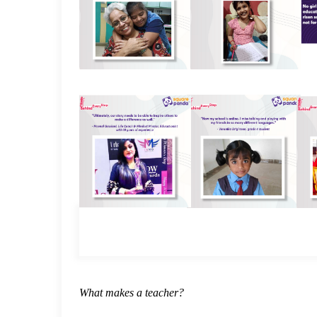
What makes a teacher?