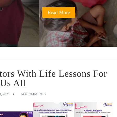
Read More
tors With Life Lessons For
Us All
, 2021
NO COMMENTS