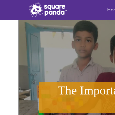
Ho
The Import