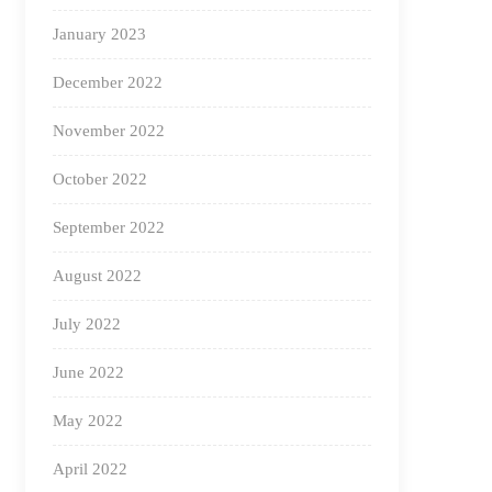
January 2023
December 2022
November 2022
October 2022
September 2022
August 2022
July 2022
June 2022
May 2022
April 2022