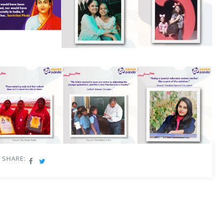
SHARE: