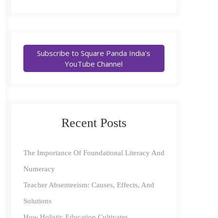
Subscribe to Square Panda India's
YouTube Channel
Recent Posts
The Importance Of Foundational Literacy And
Numeracy
Teacher Absenteeism: Causes, Effects, And
Solutions
How Holistic Education Cultivates