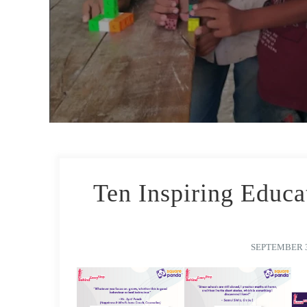
Ten Inspiring Educa
SEPTEMBER 3