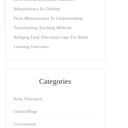
Independence In Children
From Memorization To Understanding:
Transforming Teaching Methods
Bridging Early Education Gaps For Better
Learning Outcomes
Categories
Early Education
Global Blogs
Government