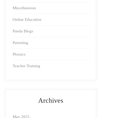
Miscellaneous
Online Education
Panda Blogs
Parenting
Phonics
Teacher Training
Archives
May 2025