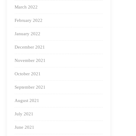
March 2022
February 2022
January 2022
December 2021
November 2021
October 2021
September 2021
August 2021
July 2021
June 2021