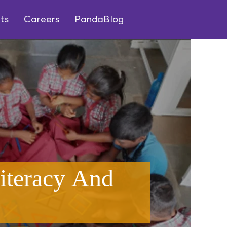
ts
Careers
PandaBlog
iteracy And