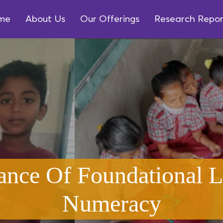
me
About Us
Our Offerings
Research Repor
ance Of Foundational L
Numeracy