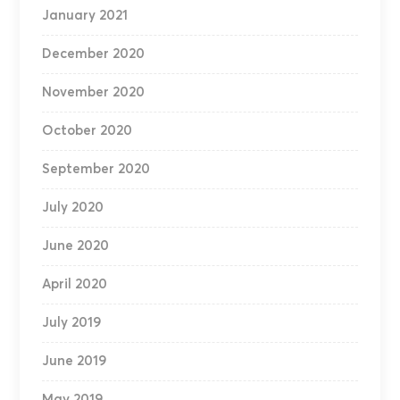
January 2021
December 2020
November 2020
October 2020
September 2020
July 2020
June 2020
April 2020
July 2019
June 2019
May 2019