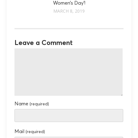
Women’s Day'!
MARCH 8, 2019
Leave a Comment
Name
(required)
Mail
(required)