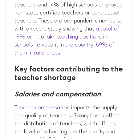
teachers, and 14% of high schools employed
non-state certified teachers or contractual
teachers. These are pre-pandemic numbers,
with a recent study showing that
a total of
19% or 11.16 lakh teaching positions in
schools lie vacant in the country, 69% of
them in rural areas.
Key factors contributing to the
teacher shortage
Salaries and compensation
Teacher compensation
impacts the supply
and quality of teachers. Salary levels affect
the distribution of teachers, which affects
the level of schooling and the quality and