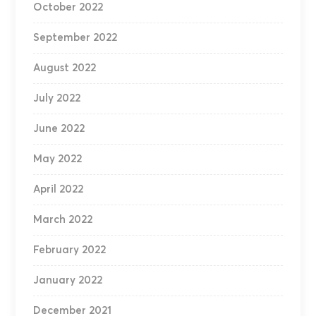
October 2022
September 2022
August 2022
July 2022
June 2022
May 2022
April 2022
March 2022
February 2022
January 2022
December 2021