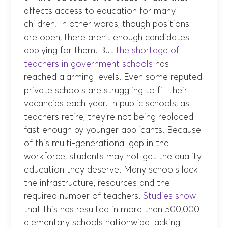
affects access to education for many
children. In other words, though positions
are open, there aren’t enough candidates
applying for them. But
the shortage of
teachers in government schools
has
reached alarming levels. Even some reputed
private schools are struggling to fill their
vacancies each year. In public schools, as
teachers retire, they’re not being replaced
fast enough by younger applicants. Because
of this multi-generational gap in the
workforce, students may not get the quality
education they deserve. Many schools lack
the infrastructure, resources and the
required number of teachers.
Studies show
that this has resulted in more than 500,000
elementary schools nationwide lacking