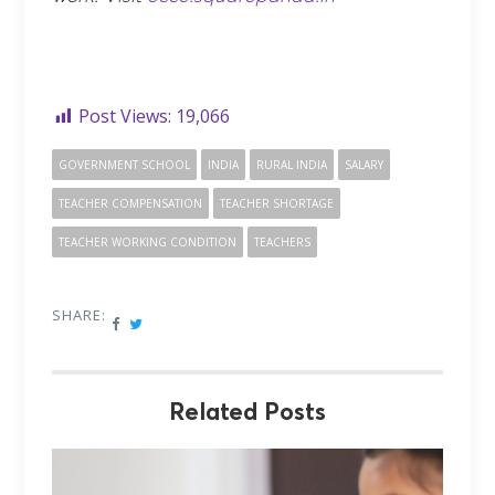
Post Views:
19,066
GOVERNMENT SCHOOL
INDIA
RURAL INDIA
SALARY
TEACHER COMPENSATION
TEACHER SHORTAGE
TEACHER WORKING CONDITION
TEACHERS
SHARE:
Related Posts