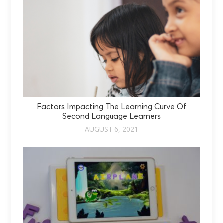
Factors Impacting The Learning Curve Of
Second Language Learners
AUGUST 6, 2021