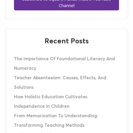
Channel
Recent Posts
The Importance Of Foundational Literacy And
Numeracy
Teacher Absenteeism: Causes, Effects, And
Solutions
How Holistic Education Cultivates
Independence In Children
From Memorization To Understanding:
Transforming Teaching Methods