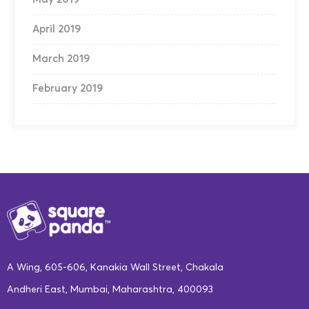
April 2019
March 2019
February 2019
A Wing, 605-606, Kanakia Wall Street, Chakala
Andheri East, Mumbai, Maharashtra, 400093