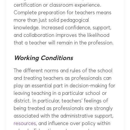
certification or classroom experience.
Complete preparation for teachers means
more than just solid pedagogical
knowledge. Increased confidence, support,
and collaboration improves the likelihood
that a teacher will remain in the profession.
Working Conditions
The different norms and rules of the school
and treating teachers as professionals can
play an essential part in decision-making for
leaving teaching in a particular school or
district. In particular, teachers’ feelings of
being treated as professionals are strongly
associated with the administrative support,
resources
, and influence over policy within