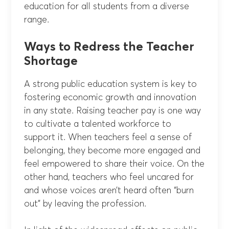
education for all students from a diverse
range.
Ways to Redress the Teacher
Shortage
A strong public education system is key to
fostering economic growth and innovation
in any state. Raising teacher pay is one way
to cultivate a talented workforce to
support it. When teachers feel a sense of
belonging, they become more engaged and
feel empowered to share their voice. On the
other hand, teachers who feel uncared for
and whose voices aren’t heard often “burn
out” by leaving the profession.