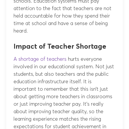
schools. Education systems must pay
attention to the fact that teachers are not
held accountable for how they spend their
time at school and have a sense of being
heard.
Impact of Teacher Shortage
A shortage of teachers
hurts everyone
involved in our educational system. Not just
students, but also teachers and the public
education infrastructure itself. It is
important to remember that this isn’t just
about getting more teachers in classrooms
or just improving teacher pay. It’s really
about improving teacher quality, so the
learning experience matches the rising
expectations for student achievement in