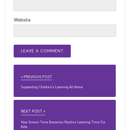
Website
« PREVIOUS POST
Supporting Children’s Learning At Home
NEXT POST »
How Screen Time Becomes Positive Learning Time For
Kids