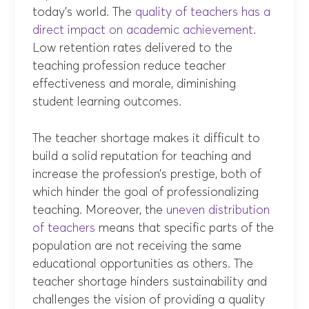
today’s world. The
quality of teachers has a
direct impact on academic achievement
.
Low retention rates delivered to the
teaching profession reduce teacher
effectiveness and morale, diminishing
student learning outcomes.
The teacher shortage makes it difficult to
build a solid reputation for teaching and
increase the profession’s prestige, both of
which hinder the goal of professionalizing
teaching. Moreover, the
uneven distribution
of teachers
means that specific parts of the
population are not receiving the same
educational opportunities as others. The
teacher shortage hinders sustainability and
challenges the vision of providing a quality