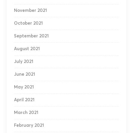
November 2021
October 2021
September 2021
August 2021
July 2021
June 2021
May 2021
April 2021
March 2021
February 2021