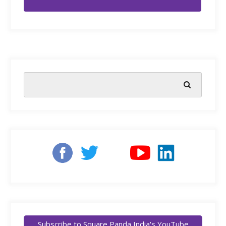
Subscribe to Square Panda India's YouTube