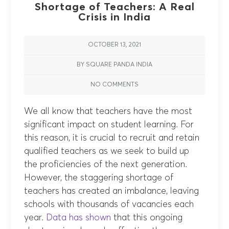
Shortage of Teachers: A Real
Crisis in India
OCTOBER 13, 2021
BY SQUARE PANDA INDIA
NO COMMENTS
We all know that teachers have the most
significant impact on student learning. For
this reason, it is crucial to recruit and retain
qualified teachers as we seek to build up
the proficiencies of the next generation.
However, the staggering shortage of
teachers has created an imbalance, leaving
schools with thousands of vacancies each
year.
Data has shown
that this ongoing