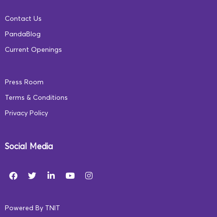
Contact Us
PandaBlog
Current Openings
Press Room
Terms & Conditions
Privacy Policy
Social Media
Powered By
TNIT