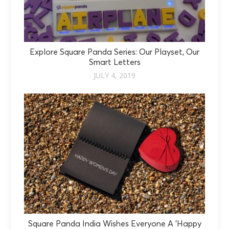
Explore Square Panda Series: Our Playset, Our
Smart Letters
JULY 4, 2019
Square Panda India Wishes Everyone A 'Happy