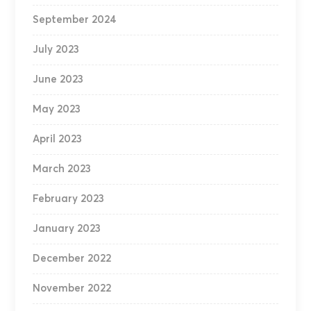
September 2024
July 2023
June 2023
May 2023
April 2023
March 2023
February 2023
January 2023
December 2022
November 2022