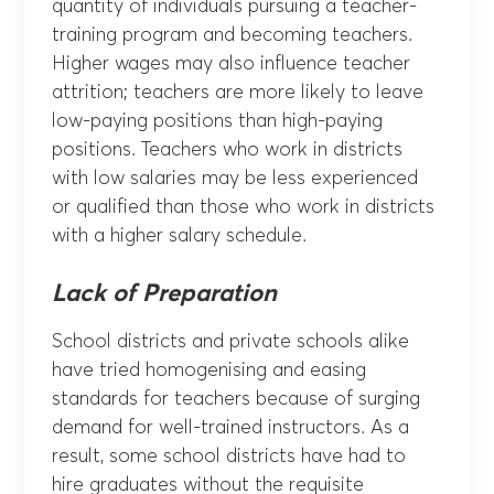
quantity of individuals pursuing a teacher-
training program and becoming teachers.
Higher wages may also influence teacher
attrition; teachers are more likely to leave
low-paying positions than high-paying
positions. Teachers who work in districts
with low salaries may be less experienced
or qualified than those who work in districts
with a higher salary schedule.
Lack of Preparation
School districts and private schools alike
have tried homogenising and easing
standards for teachers because of surging
demand for well-trained instructors. As a
result, some school districts have had to
hire graduates without the requisite