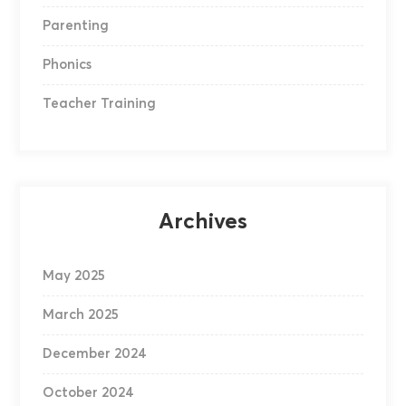
Parenting
Phonics
Teacher Training
Archives
May 2025
March 2025
December 2024
October 2024