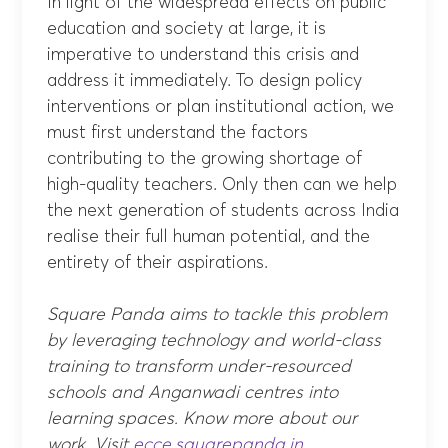
In light of the widespread effects on public
education and society at large, it is
imperative to understand this crisis and
address it immediately. To design policy
interventions or plan institutional action, we
must first understand the factors
contributing to the growing shortage of
high-quality teachers. Only then can we help
the next generation of students across India
realise their full human potential, and the
entirety of their aspirations.
Square Panda aims to tackle this problem
by leveraging technology and world-class
training to transform under-resourced
schools and Anganwadi centres into
learning spaces. Know more about our
work. Visit
ecce.squarepanda.in