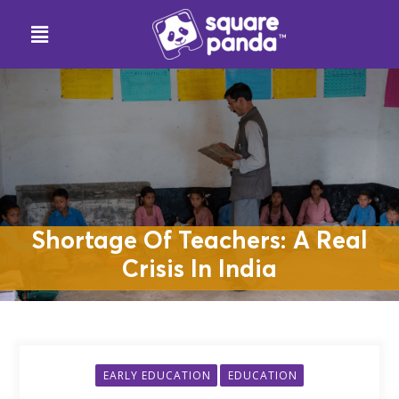
Shortage Of Teachers: A Real
Crisis In India
EARLY EDUCATION
EDUCATION