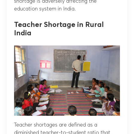
shortage is adversely affecting the
education system in India.
Teacher Shortage in Rural
India
Teacher shortages are defined as a
diminished teacher-to-student ratio that