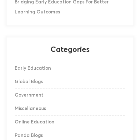
Bridging Early Education Gaps For Better
Learning Outcomes
Categories
Early Education
Global Blogs
Government
Miscellaneous
Online Education
Panda Blogs