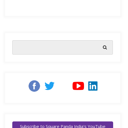
sustainability or uniformity in a resource, which one
would you pick? Well, education would be our pick! It
is one of the most important resources that can
contribute to the success of a nation as a whole.
Afterall, education is the foundation of any developing
country’s future.
The educational sector keeps evolving to meet the
needs of a forever evolving industry and national
economy.
However, one thing about the education
sector that must remain constant is the access
to
foundational learning
.
It isn’t news that the rural sectors of India have limited
Subscribe to Square Panda India's YouTube