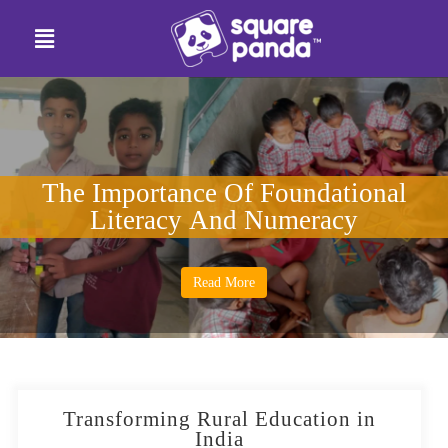
The Importance Of Foundational
Literacy And Numeracy
Read More
Transforming Rural Education in
India