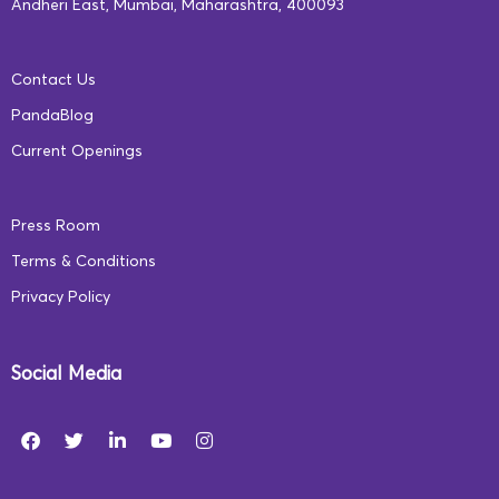
Andheri East, Mumbai, Maharashtra, 400093
Contact Us
PandaBlog
Current Openings
Press Room
Terms & Conditions
Privacy Policy
Social Media