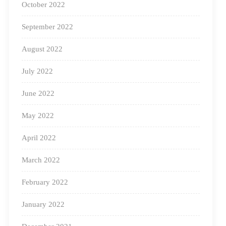
in line with the NEP 2020 in rural districts of India to
October 2022
help provide access to quality education. Square Panda
September 2022
India is doing its bit in contributing towards a better
August 2022
future for the nation.
July 2022
June 2022
May 2022
April 2022
March 2022
February 2022
January 2022