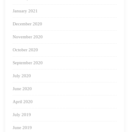
January 2021
December 2020
November 2020
October 2020
September 2020
July 2020
June 2020
April 2020
July 2019
June 2019