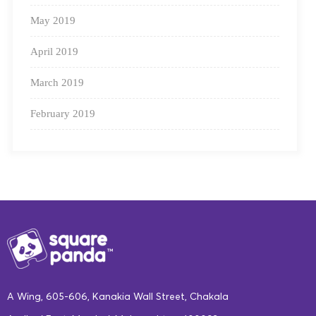
May 2019
April 2019
March 2019
February 2019
A Wing, 605-606, Kanakia Wall Street, Chakala