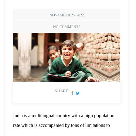
NOVEMBER 25, 2022
NO COMMENTS
SHARE:
India is a multilingual country with a high population
rate which is accompanied by tons of limitations to
resources. If we were to demand a sense of