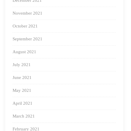
December 2021
November 2021
October 2021
September 2021
August 2021
July 2021
June 2021
May 2021
April 2021
March 2021
February 2021