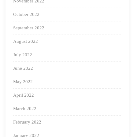
November 2022
Additionally, one of our other programs –
Project
October 2022
TARA
provide workshops to train Anganwadi workers
September 2022
in modern pedagogical practices. This ensures
educators deliver child-centered learning experiences
August 2022
that significantly impact young learners.
July 2022
Transforming Learning Spaces
June 2022
Through the School Transformation
Program
May 2022
April 2022
March 2022
February 2022
January 2022