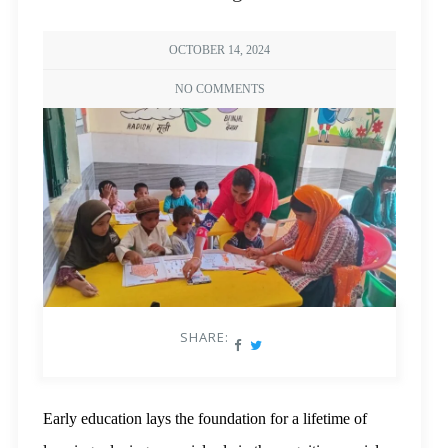
OCTOBER 14, 2024
NO COMMENTS
SHARE:
Early education lays the foundation for a lifetime of