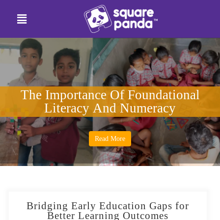
The Importance Of Foundational
Literacy And Numeracy
Read More
Bridging Early Education Gaps for
Better Learning Outcomes