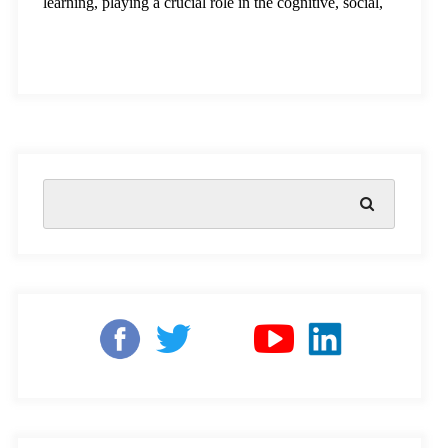
learning, playing a crucial role in the cognitive, social,
and emotional development of children. However,
millions of children in India face challenges that Early
education lays the foundation for a lifetime of learning,
playing a crucial role in the cognitive,
social, and
emotional development
of children. However, millions
of children in India face challenges that prevent them
from accessing quality education, particularly in rural
and underserved areas. At Square Panda India, we are
committed to addressing these challenges. By focusing
on innovative solutions, we aim to bridge learning gaps
and create better learning outcomes, empowering
children to grow into confident learners ready to tackle
the world’s challenges.