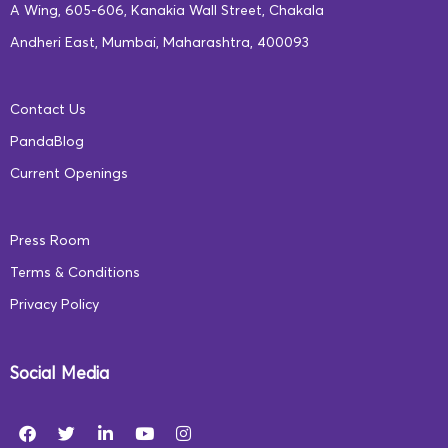
hubs that support early childhood care. We emphasize
A Wing, 605-606, Kanakia Wall Street, Chakala
gender equality, multilingual learning, and the
Andheri East, Mumbai, Maharashtra, 400093
integration of digital tools to ensure the youngest
learners access quality education.
Contact Us
PandaBlog
By working with local communities and engaging
Current Openings
parents, we create a sustainable support system for
children. This community engagement fosters a sense of
Press Room
ownership and leads to long-term improvements in
Terms & Conditions
educational access and quality.
Privacy Policy
The Road Ahead: A Commitment
to Better Learning Outcomes
Social Media
At Square Panda India, we are committed to
revolutionizing early education through a multifaceted,