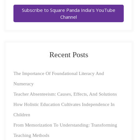
Subscribe to Square Panda India's YouTube
Channel
Recent Posts
The Importance Of Foundational Literacy And
Key Learning Gaps in Early
Education
Numeracy
Teacher Absenteeism: Causes, Effects, And Solutions
India’s diverse educational landscape presents unique
How Holistic Education Cultivates Independence In
challenges, especially for children in
rural regions
.
Children
Identifying and addressing these gaps is essential to
From Memorization To Understanding: Transforming
ensure that no child is left behind. Some of the most
Teaching Methods