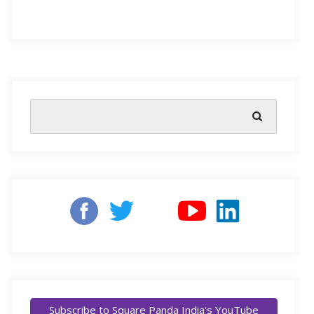
solving problems, being creative and making wise
decisions.
In the last decade, student success in academic and
professional careers has become a key concern for
educators, parents and employers. While schools have
been quite successful in developing new curricula and
educational practices, these have not been as effective
as needed to raise student success rates.
Schools are
being challenged to develop 21st-century skills
among students by preparing them for the ever-
changing world of knowledge that is dynamic,
international and high-tech.
Subscribe to Square Panda India's YouTube