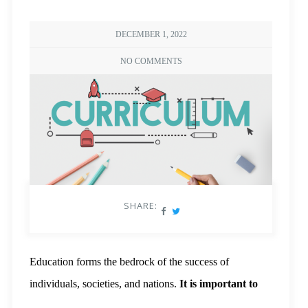
DECEMBER 1, 2022
NO COMMENTS
SHARE:
Education forms the bedrock of the success of
individuals, societies, and nations.
It is important to
learn many
skills, including thinking critically,