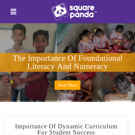
The Importance Of Foundational
Literacy And Numeracy
Read More
Importance Of Dynamic Curriculum
For Student Success