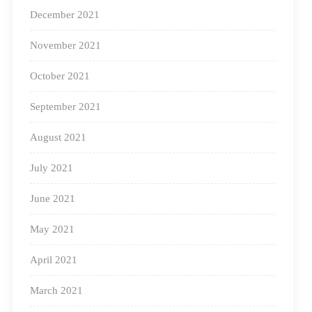
December 2021
November 2021
October 2021
September 2021
August 2021
July 2021
June 2021
May 2021
Teacher training in session
April 2021
What Can We Do To Support Anganwadis To
Improve The Quality Of Education?
March 2021