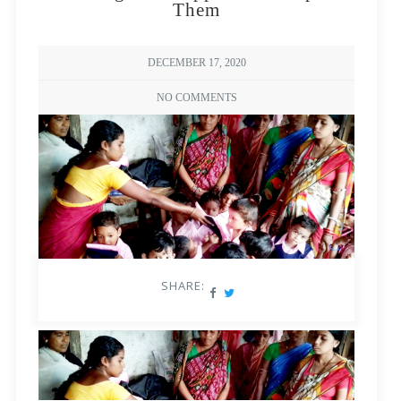
Them
DECEMBER 17, 2020
NO COMMENTS
SHARE: