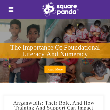
The Importance Of Foundational
Literacy And Numeracy
Read More
Anganwadis: Their Role, And How
Training And Support Can Impact