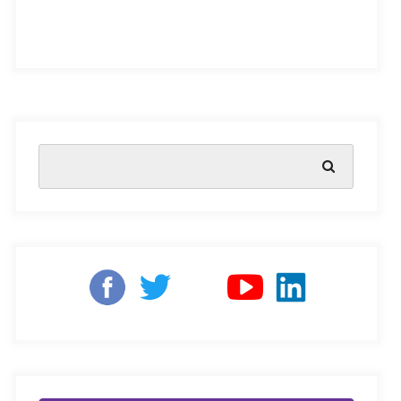
By Amitagrawaltech – Own work, CC BY-SA
4.0,
https://commons.wikimedia.org/w/ind
ex.php?curid=71480690
Amitagrawaltech –
Own work, CC BY-SA 4.0,
India has always been ahead of the curve, setting up
schemes for early childhood development while the rest
of the world was just talking about it, says Arjan de
Wagt, UNICEF India’s cross-sectoral coordinator for
early childhood development. The Indian government’s
department of social welfare launched the National