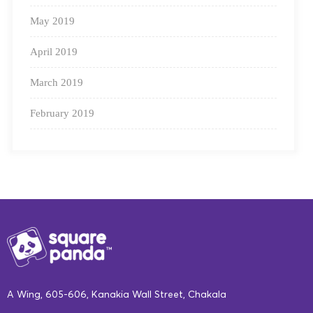
Workbooks
, for additional practice.
May 2019
Rhymes and songbooks
.
April 2019
Stories based on Indian festivals
, to
increase understanding and knowledge of
March 2019
Indian customs and traditions.
February 2019
Real-Time Assessment
:
Our adaptive engine gives educators an instant look into
A Wing, 605-606, Kanakia Wall Street, Chakala