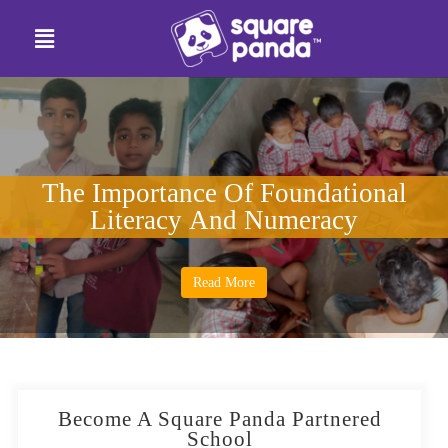
The Importance Of Foundational
Literacy And Numeracy
Read More
Become A Square Panda Partnered
School