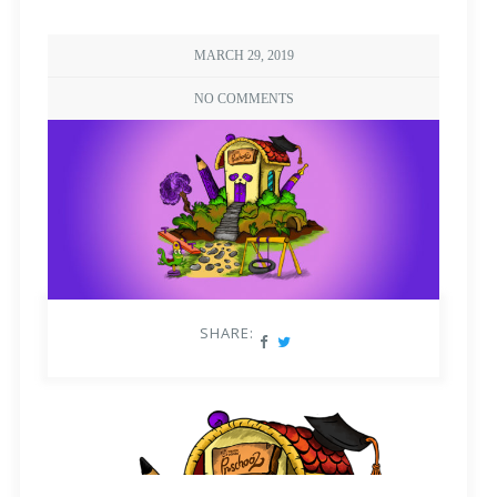
MARCH 29, 2019
NO COMMENTS
SHARE: