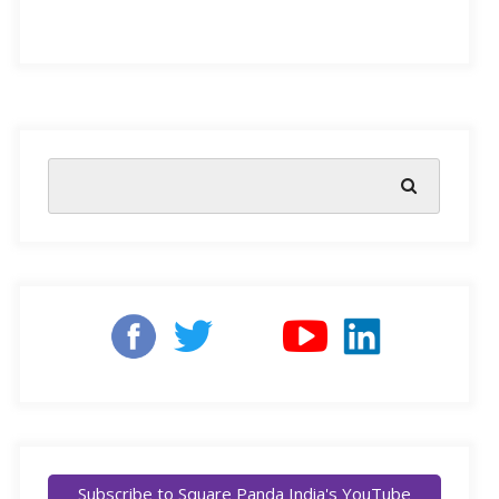
After all these years, you probably have a routine ready.
Your methods, derived from years of experience in
teaching little learners, have never failed you. The decor
on the walls of your classroom(s) are a testament to the
hours you have spent making sure that each child’s term
in school was not only well spent, but also fun. No
Subscribe to Square Panda India's YouTube