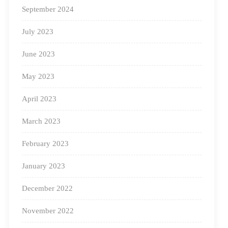
Here are
eight reasons why you should partner with
September 2024
Square Panda India
:
July 2023
Personalised Learning System Based On
June 2023
AI:
May 2023
April 2023
March 2023
February 2023
January 2023
We have created (and are constantly updating) an
December 2022
adaptive software that is based on Artificial Intelligence.
November 2022
This diagnostic engine measures every learner’s