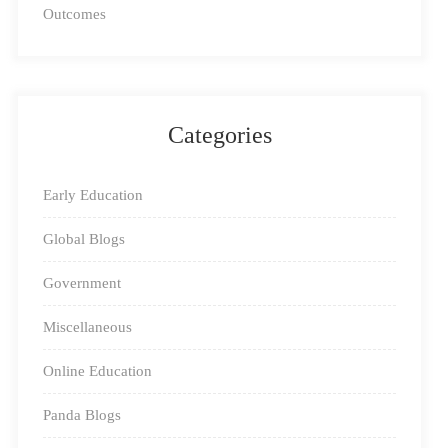
and educators all over India the chance to become a part
Outcomes
of the Square Panda brand. You too can be a part of the
educational revolution that is sweeping the nation.
Categories
Early Education
Global Blogs
Government
Miscellaneous
Online Education
Panda Blogs