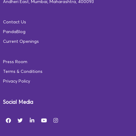
individual students’ performance–their strengths,
Andheri East, Mumbai, Maharashtra, 400093
deficiencies, their progress in each game, and even
suggestions on which games they can play to improve
Contact Us
their skills, all in clear and concise reports.
PandaBlog
Current Openings
Teacher Manual
:
Press Room
Terms & Conditions
Privacy Policy
Social Media
For ease in operating our system, we provide complete
and detailed guidelines on how to run our curriculum