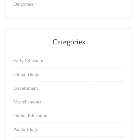
Outcomes
for only around 10-15 minutes a day. As an added
incentive, you can set up a small reading corner for
kids, filling up this space with colorful chairs, tables,
pillows, and of course, books.
Categories
Early Education
Global Blogs
Government
Miscellaneous
Online Education
2- Find The Right Literature
: A well-developed
Panda Blogs
reading habit reaps rewards for a lifetime, but only