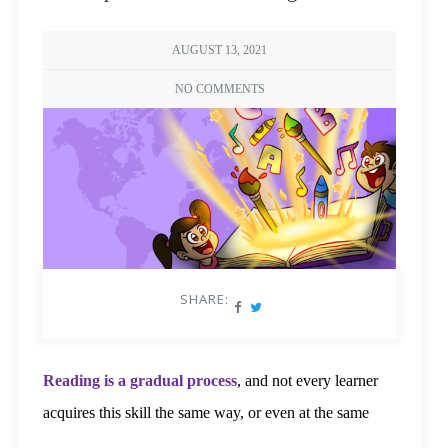
AUGUST 13, 2021
NO COMMENTS
SHARE:
Reading is a gradual process
, and not every learner
acquires this skill the same way, or even at the same
pace. Reading itself is not an innate skill and needs