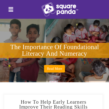
The Importance Of Foundational
Literacy And Numeracy
Read More
How To Help Early Learners
Improve Their Reading Skills