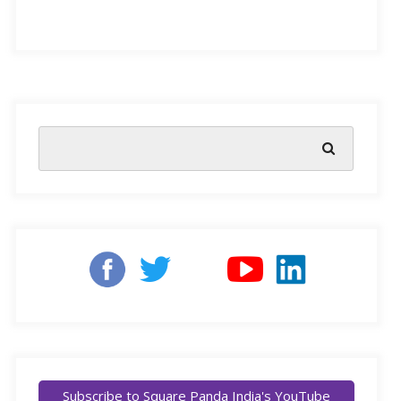
constant practice to develop. This does not take into
account the natural affinity children develop, which
could attract or repel them towards reading. As a guest
speaker in Square Panda’s expert-hosted webinar
mentioned:
Subscribe to Square Panda India's YouTube