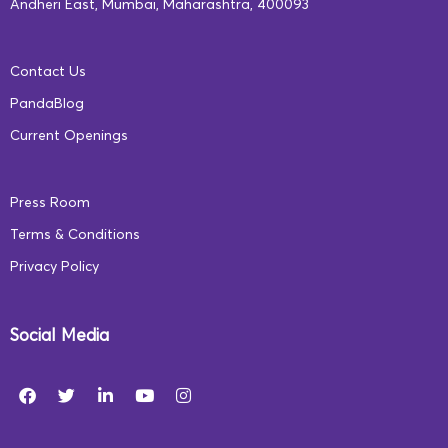
book-shaped keychains) that celebrate books and
Andheri East, Mumbai, Maharashtra, 400093
reading.For instance, reading games for kids like
finding the rhyming words from a particular sentence,
Contact Us
identifying the right sound for an action, or matching an
PandaBlog
image to a word, are simple to come up with, don’t
Current Openings
require a lot of props, and are easy to play.
Press Room
Terms & Conditions
Privacy Policy
Social Media
*Download
this PDF
for fun games and activities to