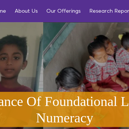
me
About Us
Our Offerings
Research Repor
ance Of Foundational L
Numeracy