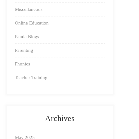
Miscellaneous
Online Education
Panda Blogs
Parenting
Phonics
Teacher Training
Archives
May 2025