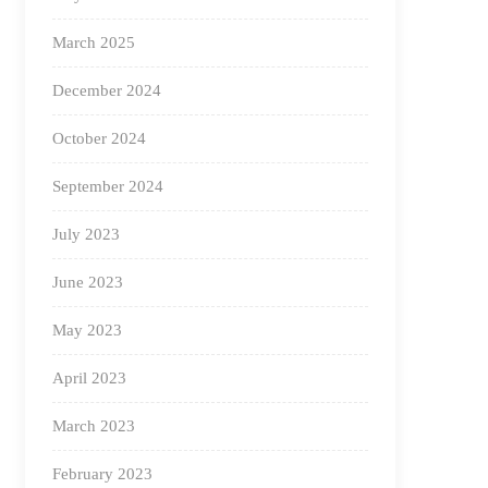
March 2025
December 2024
October 2024
September 2024
July 2023
June 2023
May 2023
April 2023
March 2023
February 2023