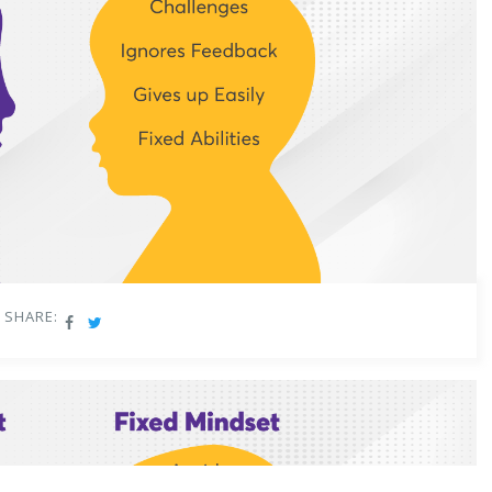
SHARE: