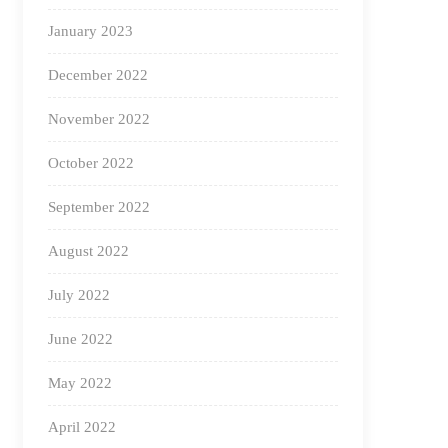
January 2023
December 2022
November 2022
October 2022
September 2022
August 2022
July 2022
June 2022
May 2022
April 2022