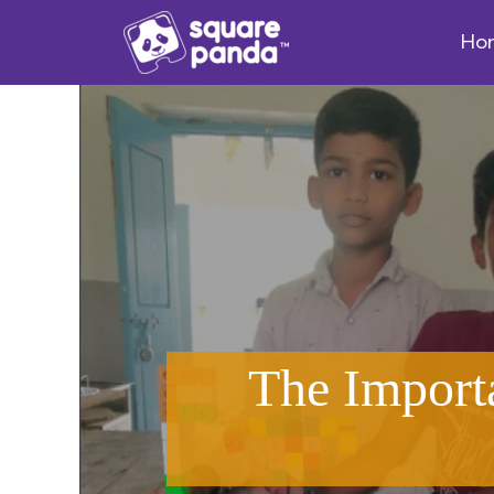
Ho
The Import