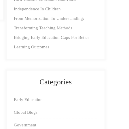
Independence In Children
From Memorization To Understanding:
Transforming Teaching Methods
Bridging Early Education Gaps For Better
Learning Outcomes
Categories
Early Education
Global Blogs
Government