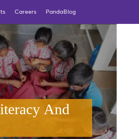
ts
Careers
PandaBlog
iteracy And