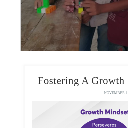
Fostering A Growth
NOVEMBER 12