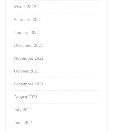
March 2022
February 2022
January 2022
December 2021
November 2021
October 2021
September 2021
August 2021
July 2021
June 2021