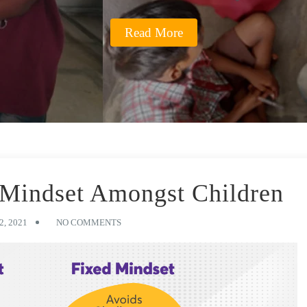
Read More
 Mindset Amongst Children
, 2021
NO COMMENTS