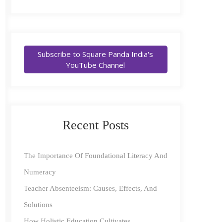
Subscribe to Square Panda India's
YouTube Channel
Recent Posts
The Importance Of Foundational Literacy And
Numeracy
Teacher Absenteeism: Causes, Effects, And
Solutions
How Holistic Education Cultivates