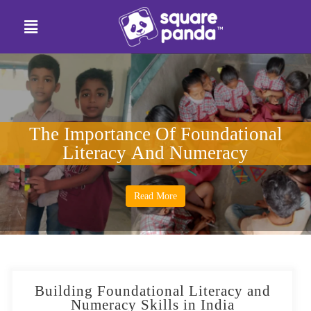
The Importance Of Foundational
Literacy And Numeracy
Read More
Building Foundational Literacy and
Numeracy Skills in India