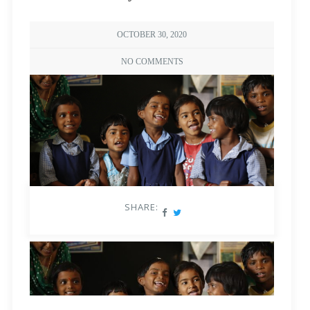
OCTOBER 30, 2020
NO COMMENTS
SHARE: