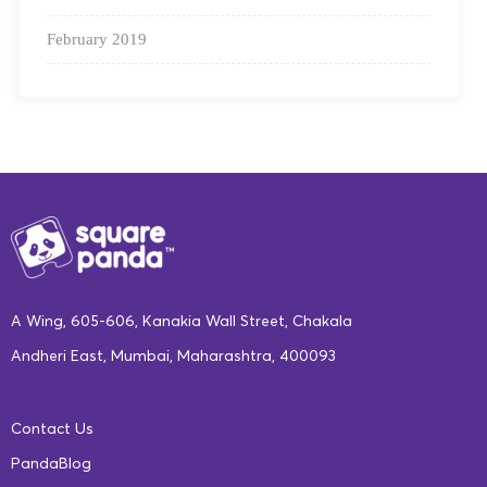
February 2019
As a future global superpower, we want to see India
succeed in its goal to achieve 100% literacy.
Square
A Wing, 605-606, Kanakia Wall Street, Chakala
Panda provides an all-round solution to the early
Andheri East, Mumbai, Maharashtra, 400093
literacy problems plaguing the Indian education
sector at present, with a blended offering combining
digital tools and multisensory physical learning
Contact Us
materials.
PandaBlog