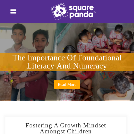
The Importance Of Foundational
Literacy And Numeracy
Read More
Fostering A Growth Mindset
Amongst Children