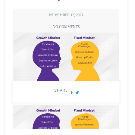
NOVEMBER 12, 2021
NO COMMENTS
SHARE: