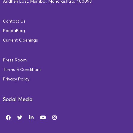
Andheri East, Mumbai, Maharashtra, 400093
mindset. Our learning programs are humanized and
dynamic. Unlike a traditional school, we design
Contact Us
lessons based on each student’s unique pace and
PandaBlog
requirements and monitor their progress through
Current Openings
these metrics instead of giving them grades. To know
more, visit
https://ecce.squarepanda.in/
Press Room
Terms & Conditions
Privacy Policy
Social Media