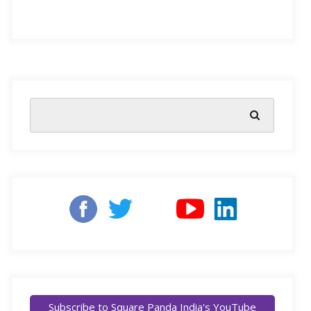
Nowadays, most parents are keen to give their children
the best they can, especially regarding education. The
challenge lies in the fact that most of us are taught by
someone with a performance mindset, which believes
students learn best when motivated by punishment and
reward. Now, this may work for some, but more than
likely will result in extrinsic motivation that will create
stress, anxiety, and fear. However, just understanding
what a growth mindset is and how it can help your
child could bring about noticeable transformations at
home and school.
Subscribe to Square Panda India's YouTube