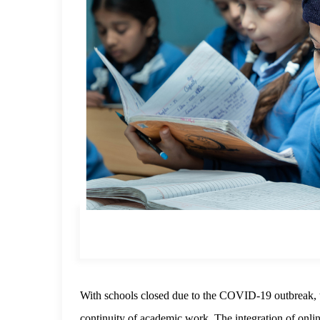
With schools closed due to the COVID-19 outbreak,
continuity of academic work. The integration of onlin