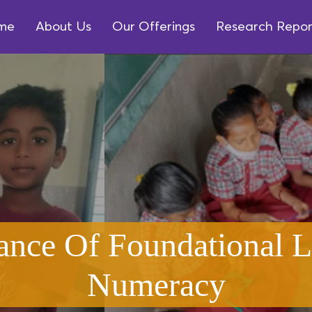
me
About Us
Our Offerings
Research Repor
ance Of Foundational L
Numeracy