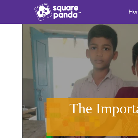
Ho
The Import