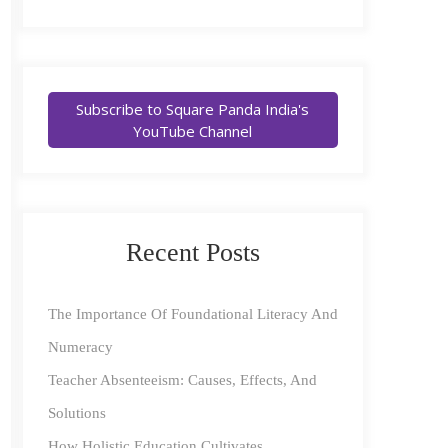
Subscribe to Square Panda India's
YouTube Channel
Recent Posts
The Importance Of Foundational Literacy And
Numeracy
Teacher Absenteeism: Causes, Effects, And
Solutions
How Holistic Education Cultivates