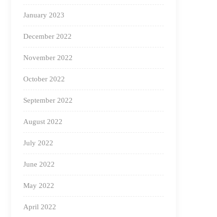
January 2023
December 2022
November 2022
October 2022
September 2022
August 2022
July 2022
June 2022
May 2022
April 2022