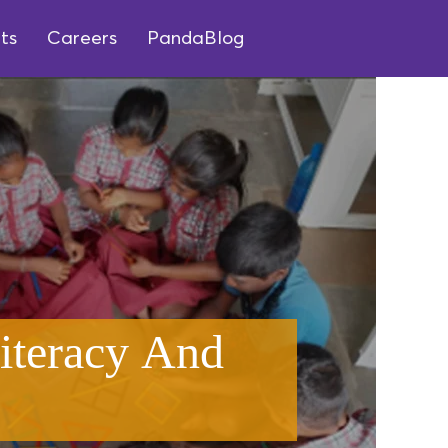
ts
Careers
PandaBlog
iteracy And