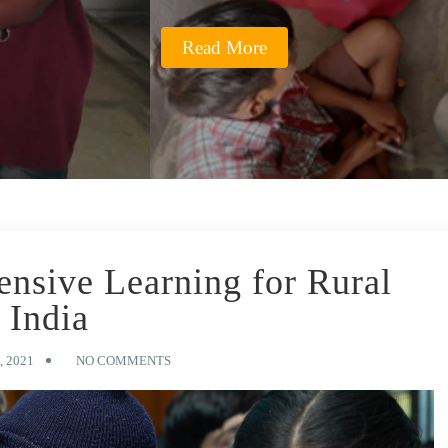
Read More
nsive Learning for Rural
India
 2021
NO COMMENTS