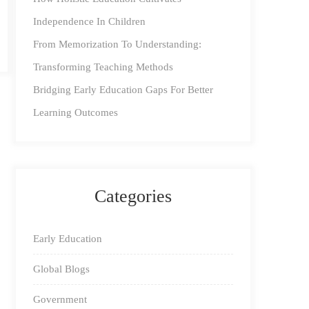
Independence In Children
From Memorization To Understanding:
Transforming Teaching Methods
Bridging Early Education Gaps For Better
Learning Outcomes
Categories
Early Education
Global Blogs
Government