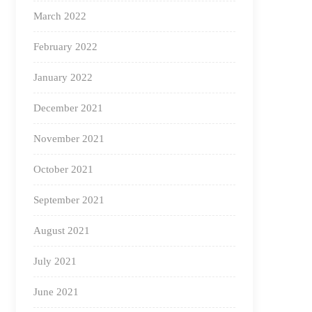
March 2022
February 2022
January 2022
December 2021
November 2021
October 2021
September 2021
August 2021
July 2021
June 2021