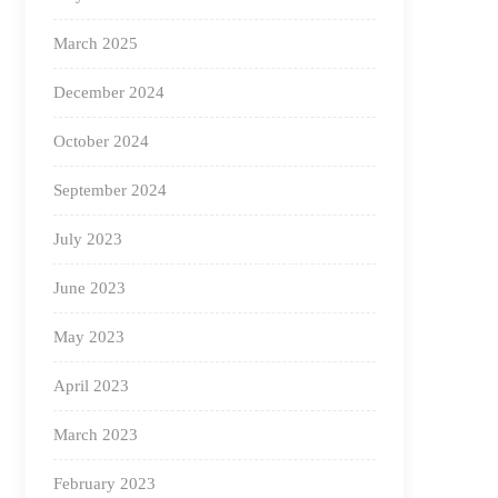
March 2025
December 2024
October 2024
September 2024
July 2023
June 2023
May 2023
April 2023
March 2023
February 2023