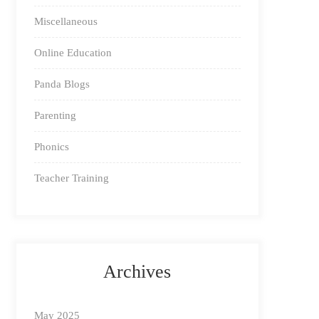
Miscellaneous
Online Education
Panda Blogs
Parenting
Phonics
Teacher Training
Archives
May 2025