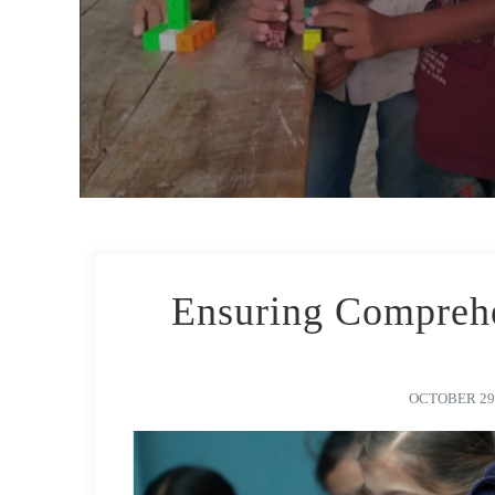
Ensuring Comprehe
OCTOBER 29,