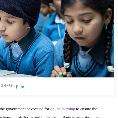
SHARE:
 the government advocated for
online learning
to ensure the
e learning platforms and digital technology in education has