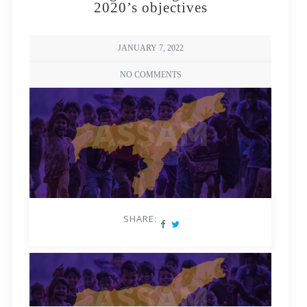
2020’s objectives
JANUARY 7, 2022
NO COMMENTS
SHARE: