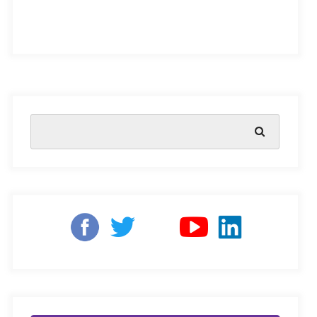
The Assam government has taken progressive steps
towards
implementing the National Education Policy
2020
(NEP 2020) that aims to bring out holistic
qualitative improvements in academic education. By
2022, the state hopes to implement 75 percent of the
guidelines outlined NEP 2020, with total compliance to
be achieved by 2023.
The government has already directed schools and
colleges to
merge the State Education Board of Assam
(SEBA) and the Assam Higher Secondary Education