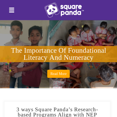
The Importance Of Foundational
Literacy And Numeracy
Read More
3 ways Square Panda’s Research-
based Programs Align with NEP