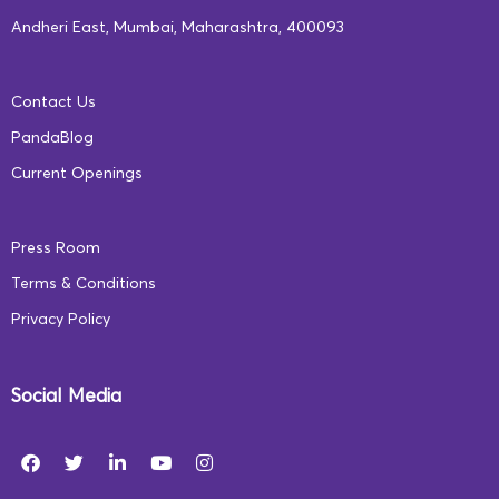
Andheri East, Mumbai, Maharashtra, 400093
Contact Us
PandaBlog
Current Openings
Press Room
Terms & Conditions
Privacy Policy
Social Media