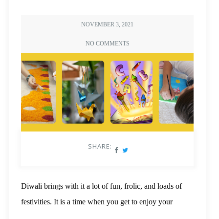
NOVEMBER 3, 2021
NO COMMENTS
SHARE:
Diwali brings with it a lot of fun, frolic, and loads of
festivities. It is a time when you get to enjoy your
favourite dishes, buy new clothes and gifts, and