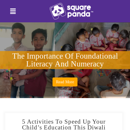
The Importance Of Foundational
Literacy And Numeracy
Read More
5 Activities To Speed Up Your
Child’s Education This Diwali