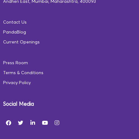
Andheri East, Mumbai, Maharashtra, 400093
Contact Us
PandaBlog
Current Openings
Press Room
Terms & Conditions
Privacy Policy
Social Media