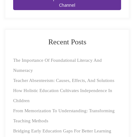
Rangoli Sketching and Painting
Channel
With the
colourful
festival of
Recent Posts
Diwali
around the
The Importance Of Foundational Literacy And
corner,
Numeracy
there’s a natural tendency to think of it as a celebratory
Teacher Absenteeism: Causes, Effects, And Solutions
time. However, this Diwali, you may want to go a step
How Holistic Education Cultivates Independence In
further and focus on at least one aspect where you can
Children
help your kids tap into their creative instincts. And what
From Memorization To Understanding: Transforming
better way could there be than going over the age-old
Teaching Methods
tradition of rangoli pictorial art, which has been seeing
Bridging Early Education Gaps For Better Learning