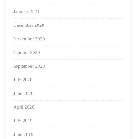
January 2021
Green Diwali
December 2020
Climate change is
November 2020
a cause for
concern, and we
October 2020
must understand
September 2020
the
July 2020
environmental
impact of our
June 2020
actions. Educate
Source: Artsy Craftsy Mom
April 2020
your children
about the importance of eco-friendly Diwali
July 2019
celebrations. Allow them to use their creativity to create
June 2019