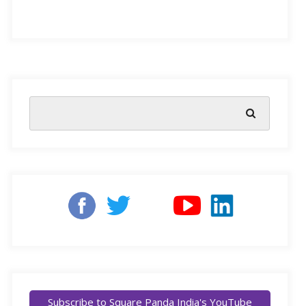
celebrate with friends and family. Children enjoy this
festival more than anyone else, lured by the bright
colours and lights, bursting of crackers, and Diwali-
inspired artifacts. But with online learning and
proliferation of technology, kids are so hooked to their
gadgets, they have a hard time making out the colours
and the feel of the festival. So how do you make your
child’s Diwali special? And how can you make sure
they enjoy the festivities to the fullest?
To make your little one’s experience of Diwali more
meaningful, we bring you five simple activities that will
ensure everyone has a heart-warming celebration.
Subscribe to Square Panda India's YouTube